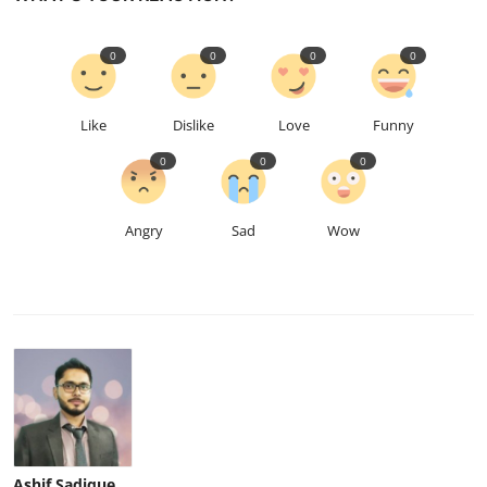
0
0
0
0
Like
Dislike
Love
Funny
0
0
0
Angry
Sad
Wow
Ashif Sadique