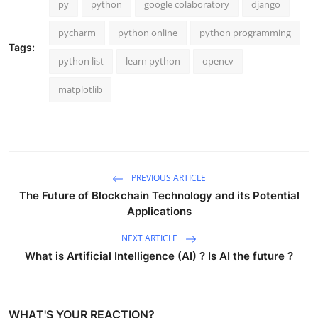
py
python
google colaboratory
django
pycharm
python online
python programming
Tags:
python list
learn python
opencv
matplotlib
PREVIOUS ARTICLE
The Future of Blockchain Technology and its Potential
Applications
NEXT ARTICLE
What is Artificial Intelligence (AI) ? Is AI the future ?
WHAT'S YOUR REACTION?