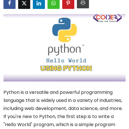
Python is a versatile and powerful programming
language that is widely used in a variety of industries,
including web development, data science, and more.
If you're new to Python, the first step is to write a
"Hello World" program, which is a simple program