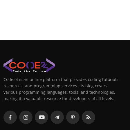
Code24 is an online platform that provides coding tutorials,
resources, and programming services. Its blog covers
various programming languages, tools, and technologies,
making it a valuable resource for developers of all levels.