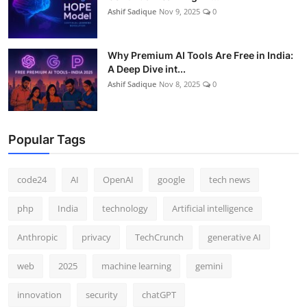
Ashif Sadique
Nov 9, 2025
0
Why Premium AI Tools Are Free in India:
A Deep Dive int...
Ashif Sadique
Nov 8, 2025
0
Popular Tags
code24
AI
OpenAI
google
tech news
php
India
technology
Artificial intelligence
Anthropic
privacy
TechCrunch
generative AI
web
2025
machine learning
gemini
innovation
security
chatGPT