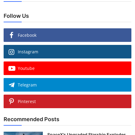
Follow Us
Facebook
Instagram
Youtube
Telegram
Pinterest
Recommended Posts
SpaceX’s Upgraded Starship Explodes