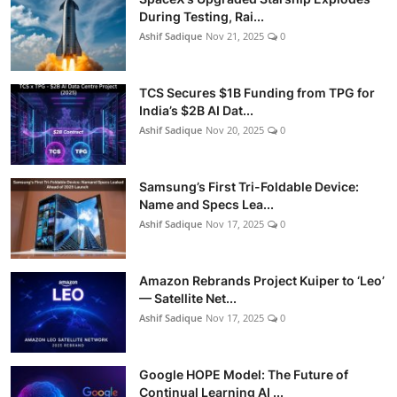
During Testing, Rai...
Ashif Sadique
Nov 21, 2025
0
TCS Secures $1B Funding from TPG for
India’s $2B AI Dat...
Ashif Sadique
Nov 20, 2025
0
Samsung’s First Tri-Foldable Device:
Name and Specs Lea...
Ashif Sadique
Nov 17, 2025
0
Amazon Rebrands Project Kuiper to ‘Leo’
— Satellite Net...
Ashif Sadique
Nov 17, 2025
0
Google HOPE Model: The Future of
Continual Learning AI ...