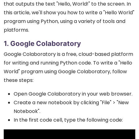
that outputs the text "Hello, World!" to the screen. In
this article, we'll show you how to write a "Hello World"
program using Python, using a variety of tools and
platforms.
1. Google Colaboratory
Google Colaboratory is a free, cloud-based platform
for writing and running Python code. To write a "Hello
World" program using Google Colaboratory, follow
these steps:
Open Google Colaboratory in your web browser.
Create a new notebook by clicking "File" > "New
Notebook".
In the first code cell, type the following code: