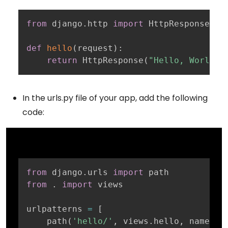
Copy
from
 django
.
http 
import
 HttpResponse

def
hello
(
request
)
:
return
 HttpResponse
(
"Hello, World!"
In the urls.py file of your app, add the following
code:
Copy
from
 django
.
urls 
import
from
.
import
 views

urlpatterns 
=
[
    path
(
'hello/'
,
 views
.
hello
,
 name
=
'h