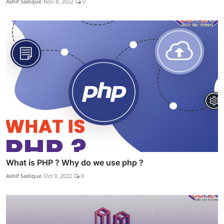
Ashif Sadique
Nov 8, 2022
0
What is PHP ? Why do we use php ?
Ashif Sadique
Oct 9, 2022
0