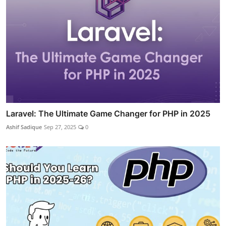
Laravel: The Ultimate Game Changer for PHP in 2025
Ashif Sadique
Sep 27, 2025
0