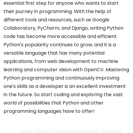
essential first step for anyone who wants to start
their journey in programming. With the help of
different tools and resources, such as Google
Colaboratory, PyCharm, and Django, writing Python
code has become more accessible and efficient.
Python's popularity continues to grow, and it is a
versatile language that has many potential
applications, from web development to machine
learning and computer vision with OpenCV. Mastering
Python programming and continuously improving
one's skills as a developer is an excellent investment
in the future. So start coding and exploring the vast
world of possibilities that Python and other
programming languages have to offer!