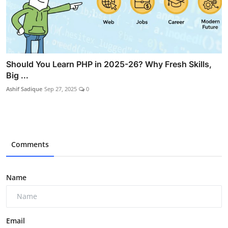
Should You Learn PHP in 2025-26? Why Fresh Skills,
Big ...
Ashif Sadique
Sep 27, 2025
0
Comments
Name
Email