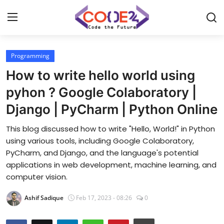
Programming
Home
How to write hello world using
News
pyhon ? Google Colaboratory |
Django | PyCharm | Python Online
Tech World
This blog discussed how to write "Hello, World!" in Python
Crypto
using various tools, including Google Colaboratory,
PyCharm, and Django, and the language's potential
Programming
applications in web development, machine learning, and
computer vision.
Gadget
Ashif Sadique
Feb 17, 2023 - 08:26
0