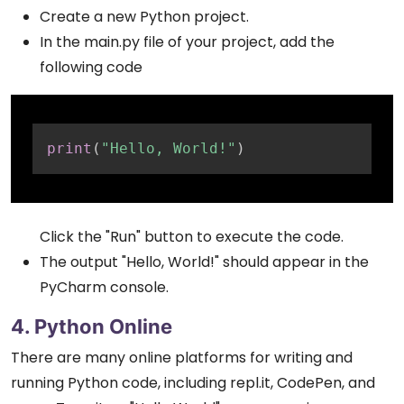
Create a new Python project.
In the main.py file of your project, add the
following code
Copy
print
(
"Hello, World!"
)
Click the "Run" button to execute the code.
The output "Hello, World!" should appear in the
PyCharm console.
4. Python Online
There are many online platforms for writing and
running Python code, including repl.it, CodePen, and