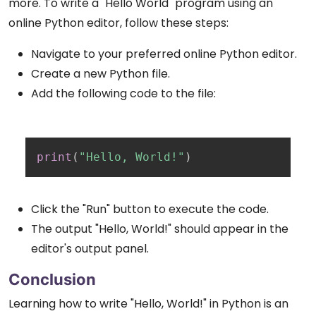
more. To write a "Hello World" program using an
online Python editor, follow these steps:
Navigate to your preferred online Python editor.
Create a new Python file.
Add the following code to the file:
Copy
print
(
"Hello, World!"
)
Click the "Run" button to execute the code.
The output "Hello, World!" should appear in the
editor's output panel.
Conclusion
Learning how to write "Hello, World!" in Python is an