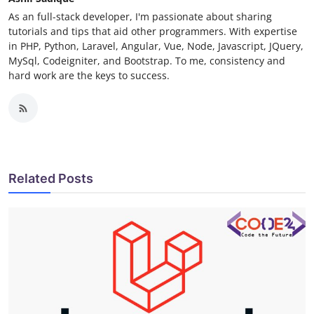
As an full-stack developer, I'm passionate about sharing
tutorials and tips that aid other programmers. With expertise
in PHP, Python, Laravel, Angular, Vue, Node, Javascript, JQuery,
MySql, Codeigniter, and Bootstrap. To me, consistency and
hard work are the keys to success.
Related Posts