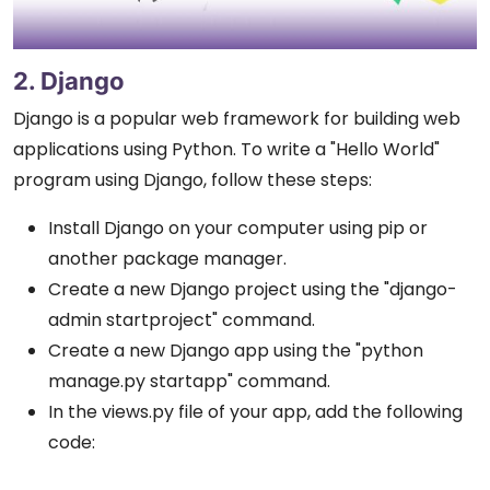
2. Django
Django is a popular web framework for building web
applications using Python. To write a "Hello World"
program using Django, follow these steps:
Install Django on your computer using pip or
another package manager.
Create a new Django project using the "django-
admin startproject" command.
Create a new Django app using the "python
manage.py startapp" command.
In the views.py file of your app, add the following
code: