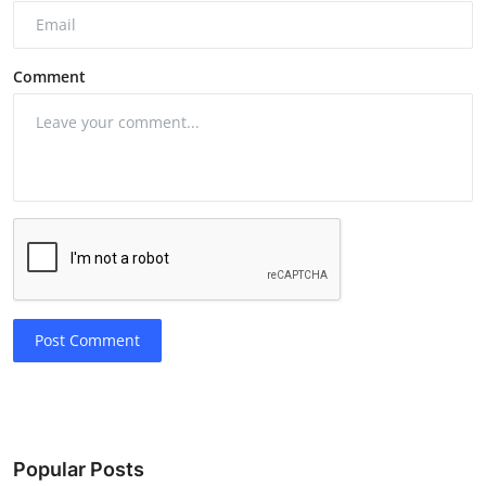
Comment
Post Comment
Popular Posts