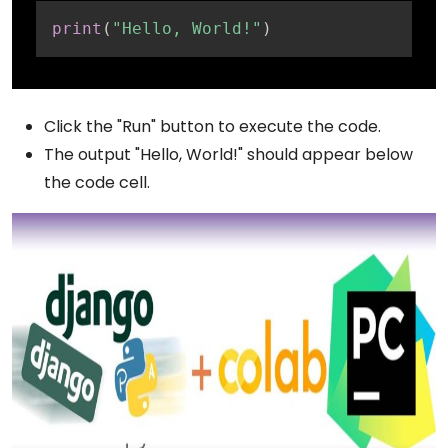
Copy
print
(
"Hello, World!"
)
Click the "Run" button to execute the code.
The output "Hello, World!" should appear below
the code cell.