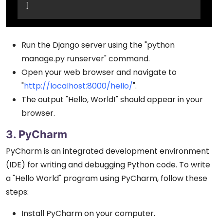
]
Run the Django server using the "python
manage.py runserver" command.
Open your web browser and navigate to
"
http://localhost:8000/hello/
".
The output "Hello, World!" should appear in your
browser.
3. PyCharm
PyCharm is an integrated development environment
(IDE) for writing and debugging Python code. To write
a "Hello World" program using PyCharm, follow these
steps:
Install PyCharm on your computer.