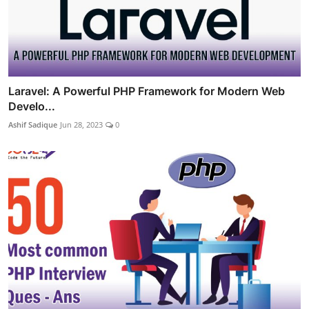
Laravel: A Powerful PHP Framework for Modern Web
Develo...
Ashif Sadique
Jun 28, 2023
0