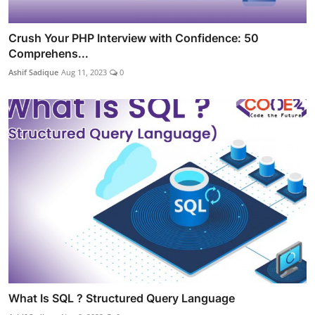
Crush Your PHP Interview with Confidence: 50
Comprehens...
Ashif Sadique
Aug 11, 2023
0
What Is SQL ? Structured Query Language