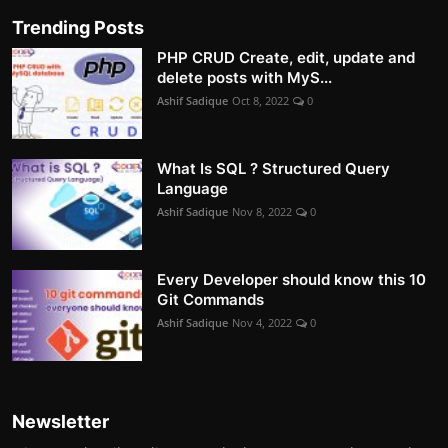
Trending Posts
PHP CRUD Create, edit, update and
delete posts with MyS...
Ashif Sadique
Oct 8, 2022
0
What Is SQL ? Structured Query
Language
Ashif Sadique
Nov 8, 2022
0
Every Developer should know this 10
Git Commands
Ashif Sadique
Nov 4, 2022
0
Newsletter