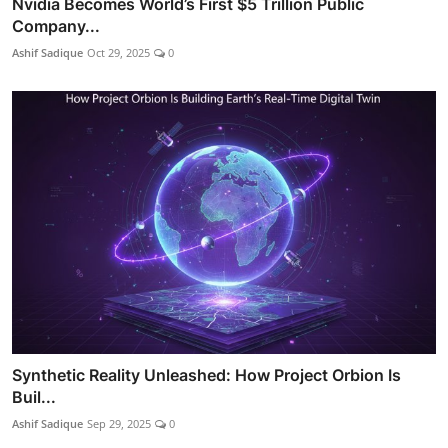
Nvidia Becomes World’s First $5 Trillion Public
Company...
Ashif Sadique
Oct 29, 2025
0
Synthetic Reality Unleashed: How Project Orbion Is
Buil...
Ashif Sadique
Sep 29, 2025
0