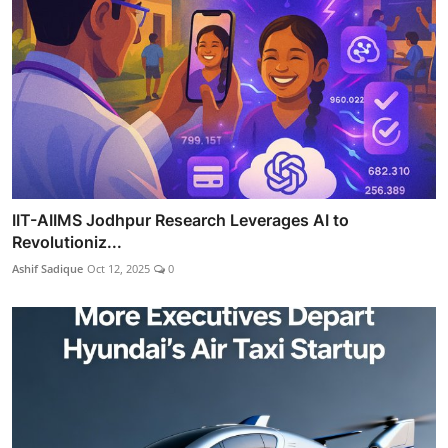
IIT-AIIMS Jodhpur Research Leverages AI to
Revolutioniz...
Ashif Sadique
Oct 12, 2025
0