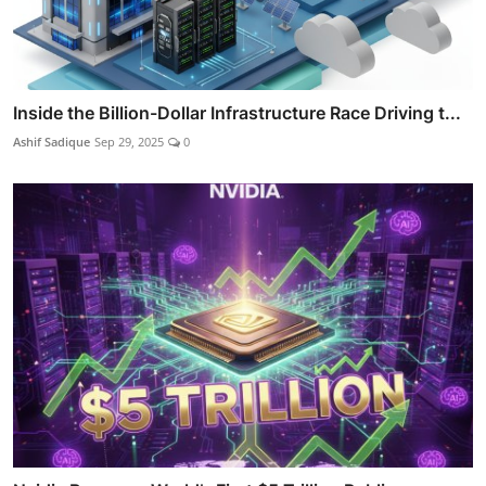
Inside the Billion-Dollar Infrastructure Race Driving t...
Ashif Sadique
Sep 29, 2025
0