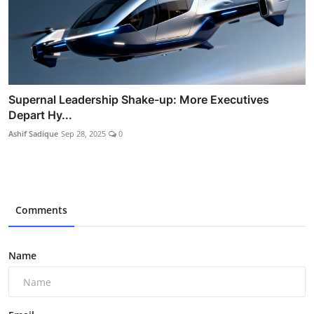
Supernal Leadership Shake-up: More Executives
Depart Hy...
Ashif Sadique
Sep 28, 2025
0
Comments
Name