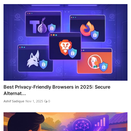
Best Privacy-Friendly Browsers in 2025: Secure
Alternat...
Ashif Sadique
Nov 1, 2025
0