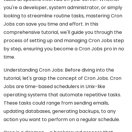
you're a developer, system administrator, or simply
looking to streamline routine tasks, mastering Cron
Jobs can save you time and effort. In this
comprehensive tutorial, we'll guide you through the
process of setting up and managing Cron Jobs step
by step, ensuring you become a Cron Jobs pro in no
time.
Understanding Cron Jobs: Before diving into the
tutorial, let's grasp the concept of Cron Jobs. Cron
Jobs are time-based schedulers in Unix-like
operating systems that automate repetitive tasks.
These tasks could range from sending emails,
updating databases, generating backups, to any
action you want to perform on a regular schedule.