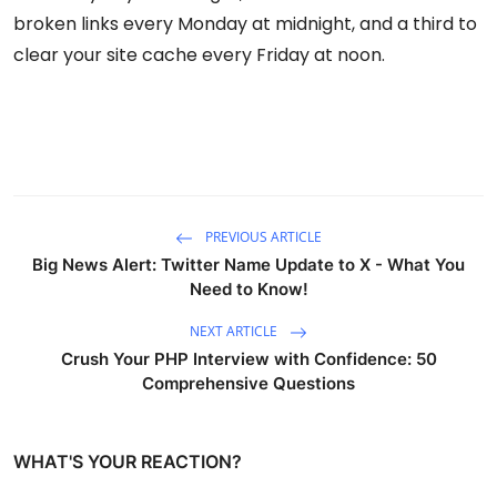
broken links every Monday at midnight, and a third to
clear your site cache every Friday at noon.
PREVIOUS ARTICLE
Big News Alert: Twitter Name Update to X - What You
Need to Know!
NEXT ARTICLE
Crush Your PHP Interview with Confidence: 50
Comprehensive Questions
WHAT'S YOUR REACTION?