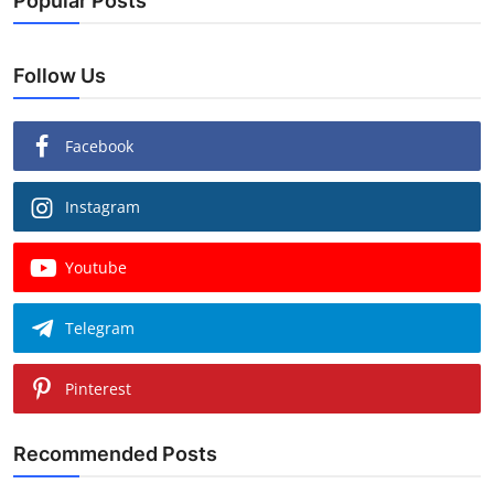
Popular Posts
Follow Us
Facebook
Instagram
Youtube
Telegram
Pinterest
Recommended Posts