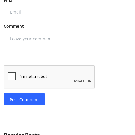
Email
Comment
Post Comment