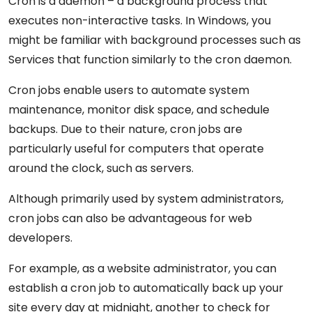
Cron is a daemon – a background process that
executes non-interactive tasks. In Windows, you
might be familiar with background processes such as
Services that function similarly to the cron daemon.
Cron jobs enable users to automate system
maintenance, monitor disk space, and schedule
backups. Due to their nature, cron jobs are
particularly useful for computers that operate
around the clock, such as servers.
Although primarily used by system administrators,
cron jobs can also be advantageous for web
developers.
For example, as a website administrator, you can
establish a cron job to automatically back up your
site every day at midnight, another to check for