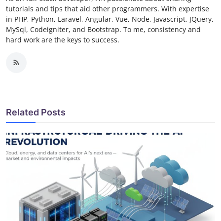
tutorials and tips that aid other programmers. With expertise
in PHP, Python, Laravel, Angular, Vue, Node, Javascript, JQuery,
MySql, Codeigniter, and Bootstrap. To me, consistency and
hard work are the keys to success.
Related Posts