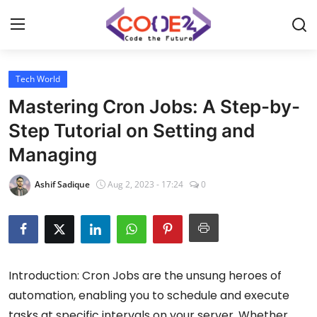
Tech World
Home
Mastering Cron Jobs: A Step-by-
News
Step Tutorial on Setting and
Managing
Tech World
Ashif Sadique
Aug 2, 2023 - 17:24
0
Crypto
Programming
Gadget
Introduction: Cron Jobs are the unsung heroes of
automation, enabling you to schedule and execute
tasks at specific intervals on your server. Whether