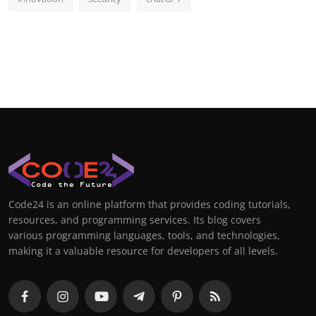
Code24 is an online platform that provides coding tutorials,
resources, and programming services. Its blog covers
various programming languages, tools, and technologies,
making it a valuable resource for developers of all levels.