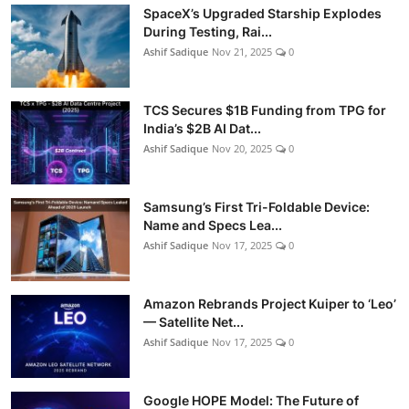
SpaceX’s Upgraded Starship Explodes
During Testing, Rai...
Ashif Sadique
Nov 21, 2025
0
TCS Secures $1B Funding from TPG for
India’s $2B AI Dat...
Ashif Sadique
Nov 20, 2025
0
Samsung’s First Tri-Foldable Device:
Name and Specs Lea...
Ashif Sadique
Nov 17, 2025
0
Amazon Rebrands Project Kuiper to ‘Leo’
— Satellite Net...
Ashif Sadique
Nov 17, 2025
0
Google HOPE Model: The Future of