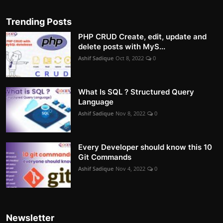
Trending Posts
PHP CRUD Create, edit, update and
delete posts with MyS...
Ashif Sadique
Oct 8, 2022
0
What Is SQL ? Structured Query
Language
Ashif Sadique
Nov 8, 2022
0
Every Developer should know this 10
Git Commands
Ashif Sadique
Nov 4, 2022
0
Newsletter