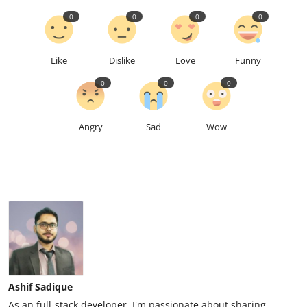
0
0
0
0
Like
Dislike
Love
Funny
0
0
0
Angry
Sad
Wow
Ashif Sadique
As an full-stack developer, I'm passionate about sharing