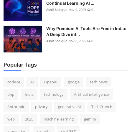
Continual Learning AI ...
Ashif Sadique
Nov 9, 2025
0
Why Premium AI Tools Are Free in India:
A Deep Dive int...
Ashif Sadique
Nov 8, 2025
0
Popular Tags
code24
AI
OpenAI
google
tech news
php
India
technology
Artificial intelligence
Anthropic
privacy
generative AI
TechCrunch
web
2025
machine learning
gemini
innovation
security
chatGPT