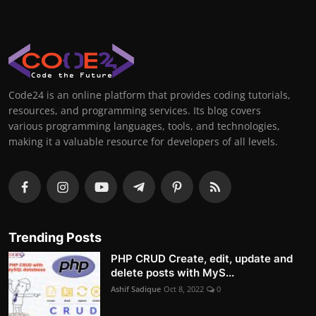
Code24 is an online platform that provides coding tutorials,
resources, and programming services. Its blog covers
various programming languages, tools, and technologies,
making it a valuable resource for developers of all levels.
Trending Posts
PHP CRUD Create, edit, update and
delete posts with MyS...
Ashif Sadique
Oct 8, 2022
0