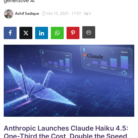
generative AI.
Ashif Sadique
Oct 15, 2025 - 17:57
0
Anthropic Launches Claude Haiku 4.5:
One-Third the Cost, Double the Speed