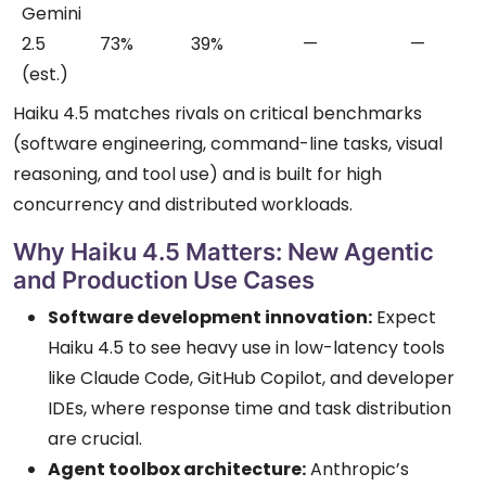
Gemini
2.5
73%
39%
—
—
(est.)
Haiku 4.5 matches rivals on critical benchmarks
(software engineering, command-line tasks, visual
reasoning, and tool use) and is built for high
concurrency and distributed workloads.
Why Haiku 4.5 Matters: New Agentic
and Production Use Cases
Software development innovation:
Expect
Haiku 4.5 to see heavy use in low-latency tools
like Claude Code, GitHub Copilot, and developer
IDEs, where response time and task distribution
are crucial.
Agent toolbox architecture:
Anthropic’s