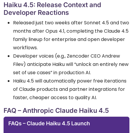
Haiku 4.5: Release Context and
Developer Reactions
Released just two weeks after Sonnet 4.5 and two
months after Opus 4.1, completing the Claude 4.5
family lineup for enterprise and open developer
workflows.
Developer voices (e.g., Zencoder CEO Andrew
Filev) anticipate Haiku will “unlock an entirely new
set of use cases” in production AI.
Haiku 4.5 will automatically power free iterations
of Claude products and partner integrations for
faster, cheaper access to quality AI.
FAQ – Anthropic Claude Haiku 4.5
FAQs – Claude Haiku 4.5 Launch