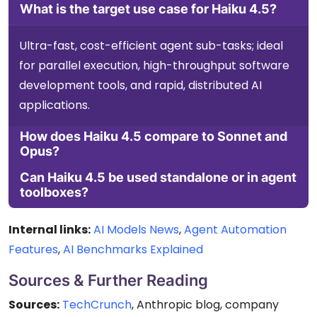
What is the target use case for Haiku 4.5?
Ultra-fast, cost-efficient agent sub-tasks; ideal
for parallel execution, high-throughput software
development tools, and rapid, distributed AI
applications.
How does Haiku 4.5 compare to Sonnet and
Opus?
Can Haiku 4.5 be used standalone or in agent
toolboxes?
Internal links:
AI Models News
,
Agent Automation
Features
,
AI Benchmarks Explained
Sources & Further Reading
Sources:
TechCrunch
, Anthropic blog, company