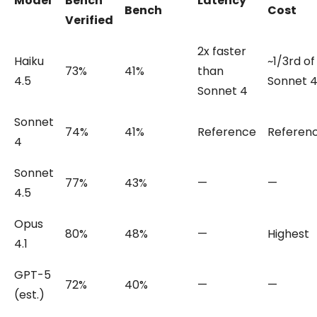
Model
Bench
Latency
Bench
Cost
Verified
2x faster
Haiku
~1/3rd of
73%
41%
than
4.5
Sonnet 
Sonnet 4
Sonnet
74%
41%
Reference
Referen
4
Sonnet
77%
43%
—
—
4.5
Opus
80%
48%
—
Highest
4.1
GPT-5
72%
40%
—
—
(est.)