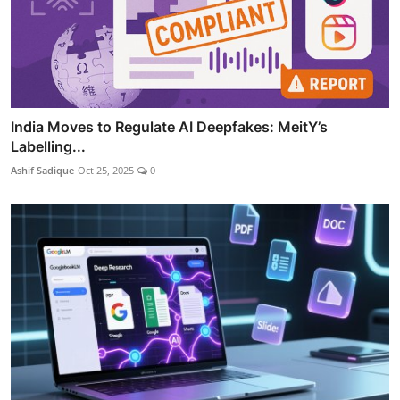
India Moves to Regulate AI Deepfakes: MeitY’s
Labelling...
Ashif Sadique
Oct 25, 2025
0