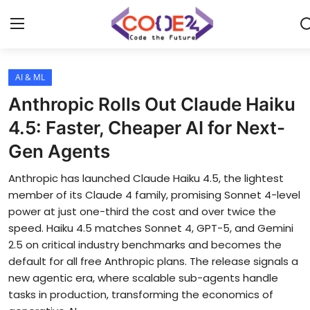
AI & ML
Home
Anthropic Rolls Out Claude Haiku
News
4.5: Faster, Cheaper AI for Next-
Gen Agents
Tech World
Anthropic has launched Claude Haiku 4.5, the lightest
Crypto
member of its Claude 4 family, promising Sonnet 4-level
power at just one-third the cost and over twice the
Programming
speed. Haiku 4.5 matches Sonnet 4, GPT-5, and Gemini
2.5 on critical industry benchmarks and becomes the
Gadget
default for all free Anthropic plans. The release signals a
new agentic era, where scalable sub-agents handle
tasks in production, transforming the economics of