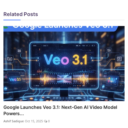
Related Posts
Google Launches Veo 3.1: Next-Gen AI Video Model
Powers...
Ashif Sadique
Oct 15, 2025
0