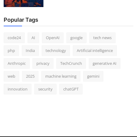
Popular Tags
code24
AI
OpenAI
google
tech news
php
India
technology
Artificial intelligence
Anthropic
privacy
TechCrunch
generative AI
web
2025
machine learning
gemini
innovation
security
chatGPT