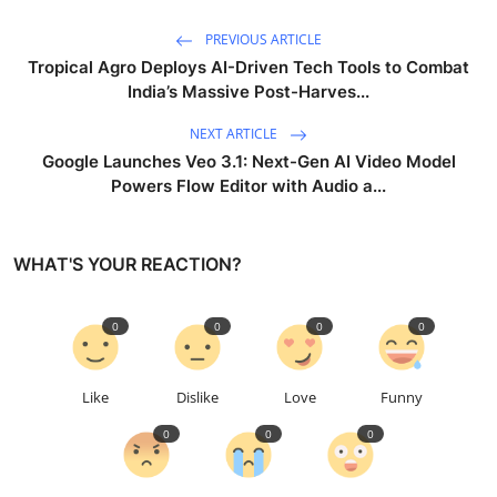
PREVIOUS ARTICLE
Tropical Agro Deploys AI-Driven Tech Tools to Combat
India’s Massive Post-Harves...
NEXT ARTICLE
Google Launches Veo 3.1: Next-Gen AI Video Model
Powers Flow Editor with Audio a...
WHAT'S YOUR REACTION?
0
0
0
0
Like
Dislike
Love
Funny
0
0
0