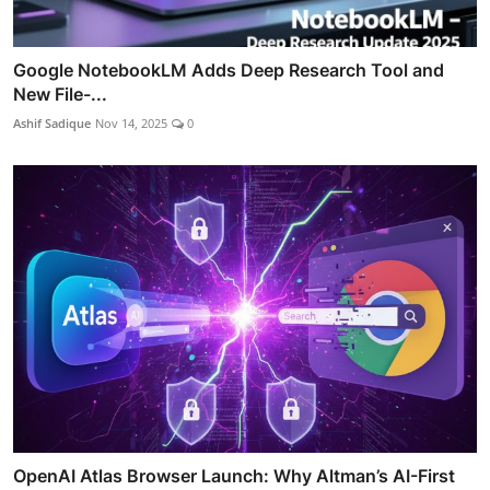
Google NotebookLM Adds Deep Research Tool and
New File-...
Ashif Sadique
Nov 14, 2025
0
OpenAI Atlas Browser Launch: Why Altman’s AI-First