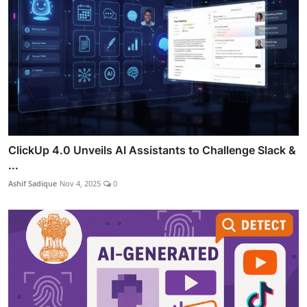
ClickUp 4.0 Unveils AI Assistants to Challenge Slack &
...
Ashif Sadique
Nov 4, 2025
0