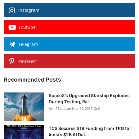
Instagram
Youtube
Telegram
Pinterest
Recommended Posts
SpaceX’s Upgraded Starship Explodes
During Testing, Rai...
Ashif Sadique
Nov 21, 2025
0
TCS Secures $1B Funding from TPG for
India’s $2B AI Dat...