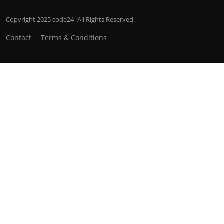
Copyright 2025 code24- All Rights Reserved.
Contact
Terms & Conditions