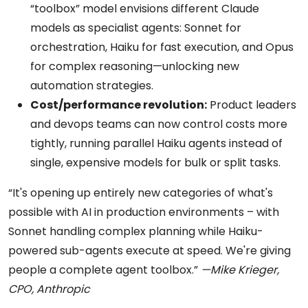
“toolbox” model envisions different Claude
models as specialist agents: Sonnet for
orchestration, Haiku for fast execution, and Opus
for complex reasoning—unlocking new
automation strategies.
Cost/performance revolution:
Product leaders
and devops teams can now control costs more
tightly, running parallel Haiku agents instead of
single, expensive models for bulk or split tasks.
“It's opening up entirely new categories of what's
possible with AI in production environments – with
Sonnet handling complex planning while Haiku-
powered sub-agents execute at speed. We're giving
people a complete agent toolbox.”
—Mike Krieger,
CPO, Anthropic