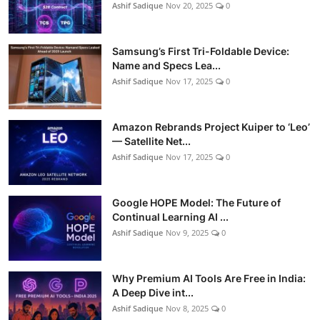
Ashif Sadique
Nov 20, 2025
0
Samsung’s First Tri-Foldable Device:
Name and Specs Lea...
Ashif Sadique
Nov 17, 2025
0
Amazon Rebrands Project Kuiper to ‘Leo’
— Satellite Net...
Ashif Sadique
Nov 17, 2025
0
Google HOPE Model: The Future of
Continual Learning AI ...
Ashif Sadique
Nov 9, 2025
0
Why Premium AI Tools Are Free in India:
A Deep Dive int...
Ashif Sadique
Nov 8, 2025
0