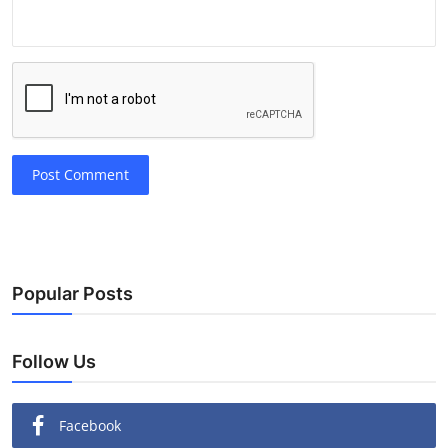
Post Comment
Popular Posts
Follow Us
Facebook