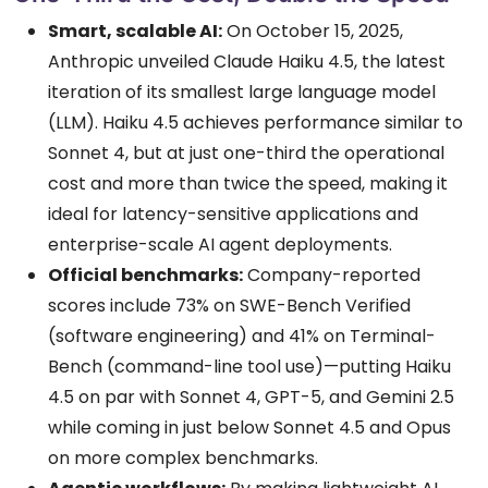
Smart, scalable AI:
On October 15, 2025,
Anthropic unveiled Claude Haiku 4.5, the latest
iteration of its smallest large language model
(LLM). Haiku 4.5 achieves performance similar to
Sonnet 4, but at just one-third the operational
cost and more than twice the speed, making it
ideal for latency-sensitive applications and
enterprise-scale AI agent deployments.
Official benchmarks:
Company-reported
scores include 73% on SWE-Bench Verified
(software engineering) and 41% on Terminal-
Bench (command-line tool use)—putting Haiku
4.5 on par with Sonnet 4, GPT-5, and Gemini 2.5
while coming in just below Sonnet 4.5 and Opus
on more complex benchmarks.