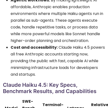
Agentic workflows:
By making lightweight AI
affordable, Anthropic enables production
environments where multiple Haiku agents run in
parallel as sub-agents. These agents execute
code, handle repetitive tasks, or process data
while more powerful models like Sonnet handle
higher-order planning and orchestration.
Cost and accessibility:
Claude Haiku 4.5 powers
all free Anthropic accounts starting now,
providing the public with fast, capable AI while
minimizing infrastructure loads for developers
and startups.
Claude Haiku 4.5: Key Specs,
Benchmark Results, and Capabilities
SWE-
Terminal-
Relativ