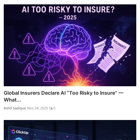
Global Insurers Declare AI “Too Risky to Insure” —
What...
Ashif Sadique
Nov 24, 2025
0