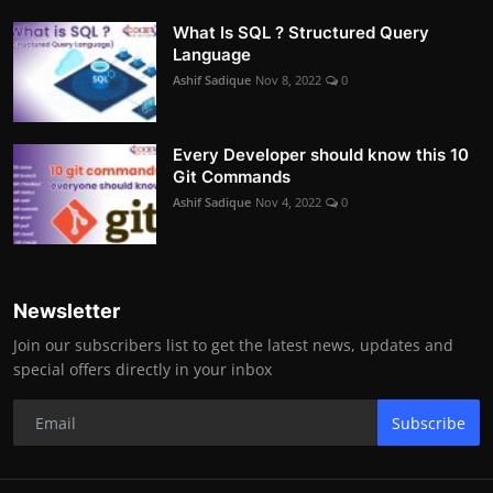
What Is SQL ? Structured Query
Language
Ashif Sadique
Nov 8, 2022
0
Every Developer should know this 10
Git Commands
Ashif Sadique
Nov 4, 2022
0
Newsletter
Join our subscribers list to get the latest news, updates and
special offers directly in your inbox
Subscribe