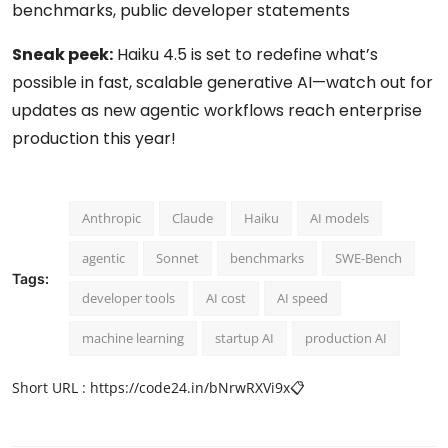
benchmarks, public developer statements
Sneak peek:
Haiku 4.5 is set to redefine what’s
possible in fast, scalable generative AI—watch out for
updates as new agentic workflows reach enterprise
production this year!
Anthropic
Claude
Haiku
AI models
agentic
Sonnet
benchmarks
SWE-Bench
Tags:
developer tools
AI cost
AI speed
machine learning
startup AI
production AI
Short URL :
https://code24.in/bNrwRXVi9x
📋