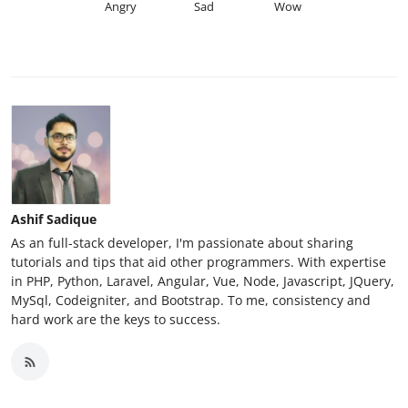
Angry
Sad
Wow
Ashif Sadique
As an full-stack developer, I'm passionate about sharing
tutorials and tips that aid other programmers. With expertise
in PHP, Python, Laravel, Angular, Vue, Node, Javascript, JQuery,
MySql, Codeigniter, and Bootstrap. To me, consistency and
hard work are the keys to success.