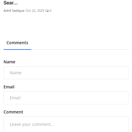
Sear...
Ashif Sadique
Oct 22, 2025
0
Comments
Name
Email
Comment