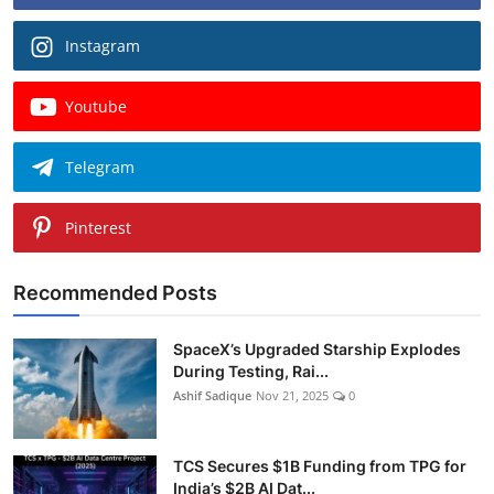
Instagram
Youtube
Telegram
Pinterest
Recommended Posts
SpaceX’s Upgraded Starship Explodes
During Testing, Rai...
Ashif Sadique
Nov 21, 2025
0
TCS Secures $1B Funding from TPG for
India’s $2B AI Dat...