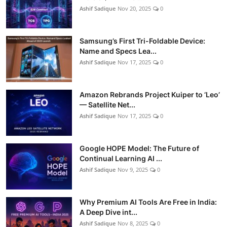
Ashif Sadique
Nov 20, 2025
0
Samsung’s First Tri-Foldable Device:
Name and Specs Lea...
Ashif Sadique
Nov 17, 2025
0
Amazon Rebrands Project Kuiper to ‘Leo’
— Satellite Net...
Ashif Sadique
Nov 17, 2025
0
Google HOPE Model: The Future of
Continual Learning AI ...
Ashif Sadique
Nov 9, 2025
0
Why Premium AI Tools Are Free in India:
A Deep Dive int...
Ashif Sadique
Nov 8, 2025
0