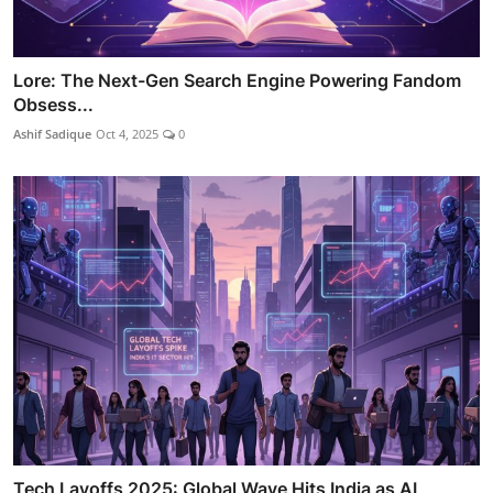
Lore: The Next-Gen Search Engine Powering Fandom
Obsess...
Ashif Sadique
Oct 4, 2025
0
Tech Layoffs 2025: Global Wave Hits India as AI