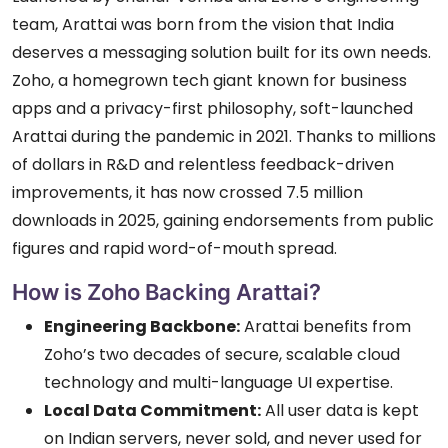
team, Arattai was born from the vision that India
deserves a messaging solution built for its own needs.
Zoho, a homegrown tech giant known for business
apps and a privacy-first philosophy, soft-launched
Arattai during the pandemic in 2021. Thanks to millions
of dollars in R&D and relentless feedback-driven
improvements, it has now crossed 7.5 million
downloads in 2025, gaining endorsements from public
figures and rapid word-of-mouth spread.
How is Zoho Backing Arattai?
Engineering Backbone:
Arattai benefits from
Zoho’s two decades of secure, scalable cloud
technology and multi-language UI expertise.
Local Data Commitment:
All user data is kept
on Indian servers, never sold, and never used for