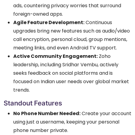
ads, countering privacy worries that surround
foreign-owned apps.
Agile Feature Development:
Continuous
upgrades bring new features such as audio/video
call encryption, personal cloud, group mentions,
meeting links, and even Android TV support.
Active Community Engagement:
Zoho
leadership, including Sridhar Vembu, actively
seeks feedback on social platforms and is
focused on Indian user needs over global market
trends.
Standout Features
No Phone Number Needed:
Create your account
using just a username, keeping your personal
phone number private.