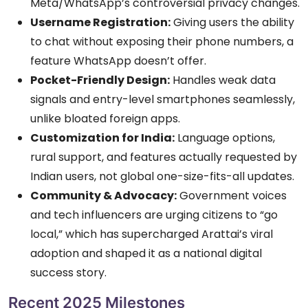
Meta/WhatsApp’s controversial privacy changes.
Username Registration:
Giving users the ability
to chat without exposing their phone numbers, a
feature WhatsApp doesn’t offer.
Pocket-Friendly Design:
Handles weak data
signals and entry-level smartphones seamlessly,
unlike bloated foreign apps.
Customization for India:
Language options,
rural support, and features actually requested by
Indian users, not global one-size-fits-all updates.
Community & Advocacy:
Government voices
and tech influencers are urging citizens to “go
local,” which has supercharged Arattai’s viral
adoption and shaped it as a national digital
success story.
Recent 2025 Milestones