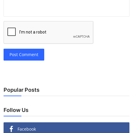
Post Comment
Popular Posts
Follow Us
Facebook