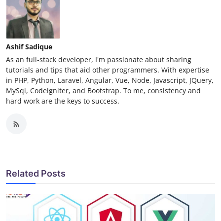
Ashif Sadique
As an full-stack developer, I'm passionate about sharing
tutorials and tips that aid other programmers. With expertise
in PHP, Python, Laravel, Angular, Vue, Node, Javascript, JQuery,
MySql, Codeigniter, and Bootstrap. To me, consistency and
hard work are the keys to success.
Related Posts