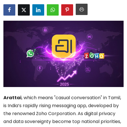
Arattai
, which means "casual conversation" in Tamil,
is India’s rapidly rising messaging app, developed by
the renowned Zoho Corporation. As digital privacy
and data sovereignty become top national priorities,