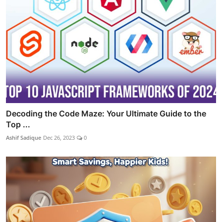
Decoding the Code Maze: Your Ultimate Guide to the
Top ...
Ashif Sadique
Dec 26, 2023
0