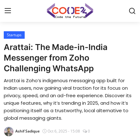
Startups
Home
Arattai: The Made-in-India
News
Messenger from Zoho
Challenging WhatsApp
Tech World
Arattai is Zoho’s indigenous messaging app built for
Crypto
Indian users, now gaining viral traction for its focus on
privacy, speed, and an ad-free experience. Discover its
Programming
unique features, why it’s trending in 2025, and how it’s
positioning itself as a trustworthy, local alternative to
Gadget
global messaging giants.
Ashif Sadique
Oct 6, 2025 - 15:08
0