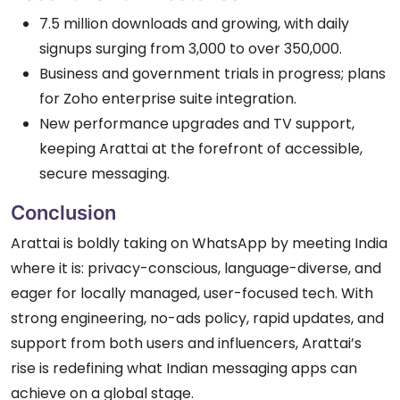
7.5 million downloads and growing, with daily
signups surging from 3,000 to over 350,000.
Business and government trials in progress; plans
for Zoho enterprise suite integration.
New performance upgrades and TV support,
keeping Arattai at the forefront of accessible,
secure messaging.
Conclusion
Arattai is boldly taking on WhatsApp by meeting India
where it is: privacy-conscious, language-diverse, and
eager for locally managed, user-focused tech. With
strong engineering, no-ads policy, rapid updates, and
support from both users and influencers, Arattai’s
rise is redefining what Indian messaging apps can
achieve on a global stage.