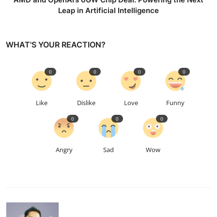
Leap in Artificial Intelligence
WHAT'S YOUR REACTION?
0
0
0
0
Like
Dislike
Love
Funny
0
0
0
Angry
Sad
Wow