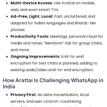
Multi-Device Access:
Use Arattai on mobile,
web, and even smart TVs.
Ad-Free, Light, Local:
Fast, uncluttered, and
adapted for Indian languages and Bharat-tier
phones.
Productivity Tools:
Meetings, personal cloud for
media and notes, “Mentions” tab for group chats,
and more.
Ongoing Improvements:
End-to-end
encryption for text chats is planned, adding to
existing audio/video end-to-end encryption.
How Arattai Is Challenging WhatsApp in
India
Privacy First:
No data monetization, local
servers, and user control—countering