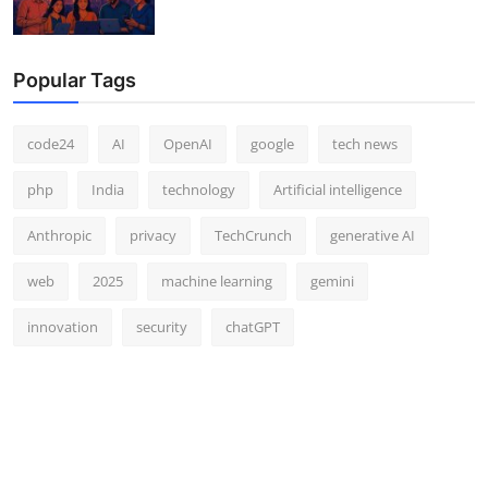
Popular Tags
code24
AI
OpenAI
google
tech news
php
India
technology
Artificial intelligence
Anthropic
privacy
TechCrunch
generative AI
web
2025
machine learning
gemini
innovation
security
chatGPT