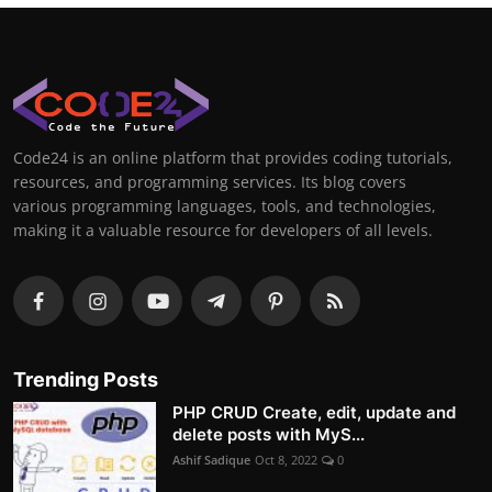
Code24 is an online platform that provides coding tutorials,
resources, and programming services. Its blog covers
various programming languages, tools, and technologies,
making it a valuable resource for developers of all levels.
Trending Posts
PHP CRUD Create, edit, update and
delete posts with MyS...
Ashif Sadique
Oct 8, 2022
0