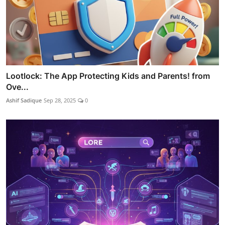
Lootlock: The App Protecting Kids and Parents! from
Ove...
Ashif Sadique
Sep 28, 2025
0