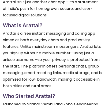
Arattai isn’t just another chat app—it’s a statement
of India’s push for homegrown, secure, and user-
focused digital solutions.
What is Arattai?
Arattai is a free instant messaging and calling app
aimed at both everyday chats and productivity
features. Unlike mainstream messengers, Arattai lets
you sign up without a mobile number—using just a
unique username—so your privacy is protected from
the start. The platform offers personal chats, group
messaging, smart meeting links, media storage, and is
optimized for low-bandwidth, making it accessible in
both cities and rural areas.
Who Started Arattai?
Launched by Sridhar Vembu and Zoho’s engineering