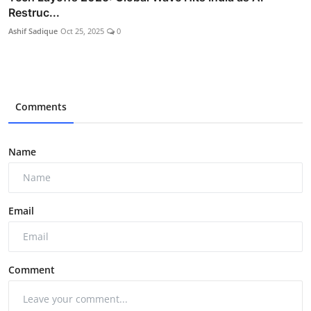
Restruc...
Ashif Sadique
Oct 25, 2025
0
Comments
Name
Email
Comment