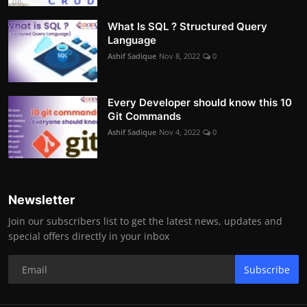
What Is SQL ? Structured Query
Language
Ashif Sadique
Nov 8, 2022
0
Every Developer should know this 10
Git Commands
Ashif Sadique
Nov 4, 2022
0
Newsletter
Join our subscribers list to get the latest news, updates and
special offers directly in your inbox
Subscribe