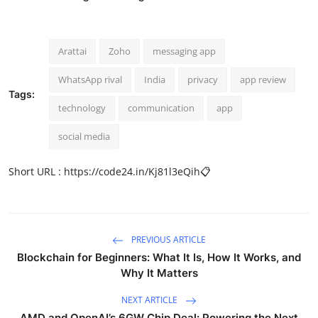
Arattai
Zoho
messaging app
WhatsApp rival
India
privacy
app review
Tags:
technology
communication
app
social media
Short URL :
https://code24.in/Kj81l3eQih
📋
PREVIOUS ARTICLE
Blockchain for Beginners: What It Is, How It Works, and
Why It Matters
NEXT ARTICLE
AMD and OpenAI’s 6GW Chip Deal: Powering the Next