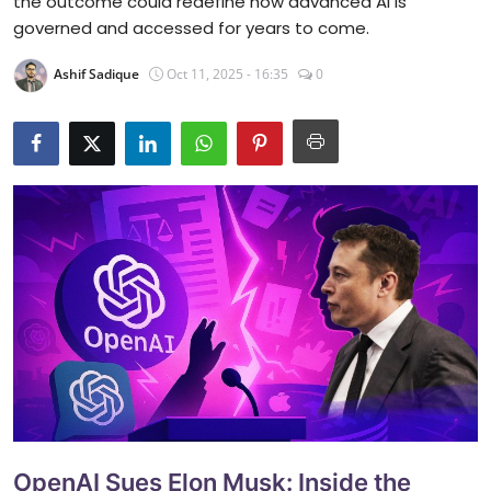
the outcome could redefine how advanced AI is
governed and accessed for years to come.
Ashif Sadique
Oct 11, 2025 - 16:35
0
OpenAI Sues Elon Musk: Inside the