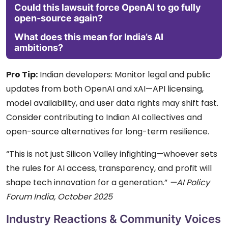
Could this lawsuit force OpenAI to go fully
open-source again?
What does this mean for India’s AI
ambitions?
Pro Tip:
Indian developers: Monitor legal and public
updates from both OpenAI and xAI—API licensing,
model availability, and user data rights may shift fast.
Consider contributing to Indian AI collectives and
open-source alternatives for long-term resilience.
“This is not just Silicon Valley infighting—whoever sets
the rules for AI access, transparency, and profit will
shape tech innovation for a generation.”
—AI Policy
Forum India, October 2025
Industry Reactions & Community Voices