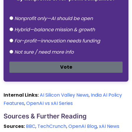
Nonprofit only—AI should be open
Hybrid—balance mission & growth
For-profit—innovation needs funding
Not sure / need more info
Vote
Internal Links:
AI Silicon Valley News
,
India AI Policy
Features
,
OpenAI vs xAI Series
Sources & Further Reading
Sources:
BBC
,
TechCrunch
,
OpenAI Blog
,
xAI News