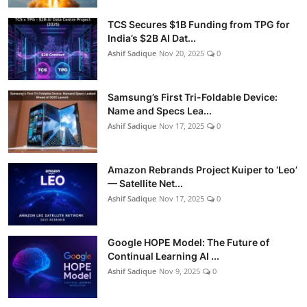
TCS Secures $1B Funding from TPG for
India’s $2B AI Dat...
Ashif Sadique
Nov 20, 2025
0
Samsung’s First Tri-Foldable Device:
Name and Specs Lea...
Ashif Sadique
Nov 17, 2025
0
Amazon Rebrands Project Kuiper to ‘Leo’
— Satellite Net...
Ashif Sadique
Nov 17, 2025
0
Google HOPE Model: The Future of
Continual Learning AI ...
Ashif Sadique
Nov 9, 2025
0