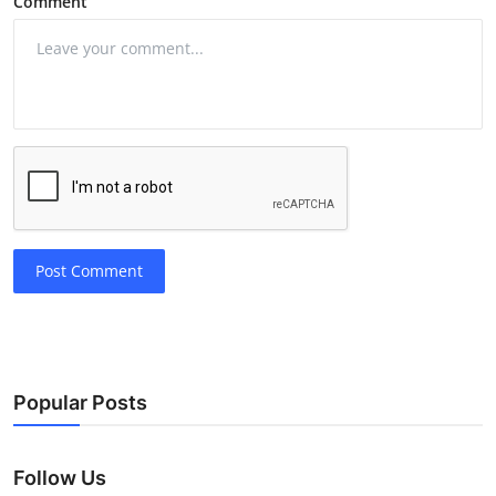
Comment
Post Comment
Popular Posts
Follow Us