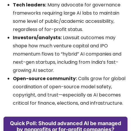
Tech leaders:
Many advocate for governance
frameworks requiring large AI labs to maintain
some level of public/academic accessibility,
regardless of for-profit status.
Investors/analysts:
Lawsuit outcomes may
shape how much venture capital and IPO
momentum flows to “hybrid” AI companies and
next-gen startups, including from India’s fast-
growing AI sector.
Open-source community:
Calls grow for global
coordination of open-source model safety,
copyright, and trust—especially as AI becomes
critical for finance, elections, and infrastructure.
Quick Poll: Should advanced AI be managed
by nonprofits or for-profit companies?