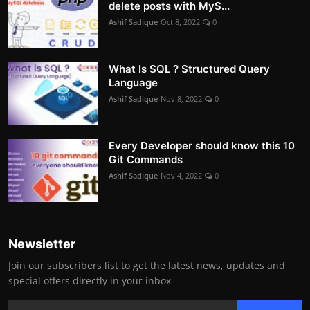
delete posts with MyS...
Ashif Sadique
Oct 8, 2022
0
What Is SQL ? Structured Query
Language
Ashif Sadique
Nov 8, 2022
0
Every Developer should know this 10
Git Commands
Ashif Sadique
Nov 4, 2022
0
Newsletter
Join our subscribers list to get the latest news, updates and
special offers directly in your inbox