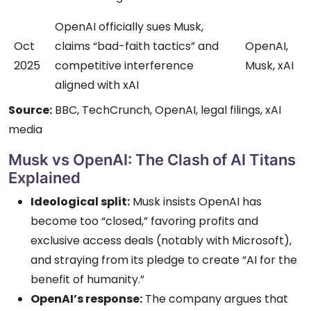
OpenAI officially sues Musk,
Oct
claims “bad-faith tactics” and
OpenAI,
2025
competitive interference
Musk, xAI
aligned with xAI
Source:
BBC, TechCrunch, OpenAI, legal filings, xAI
media
Musk vs OpenAI: The Clash of AI Titans
Explained
Ideological split:
Musk insists OpenAI has
become too “closed,” favoring profits and
exclusive access deals (notably with Microsoft),
and straying from its pledge to create “AI for the
benefit of humanity.”
OpenAI’s response:
The company argues that