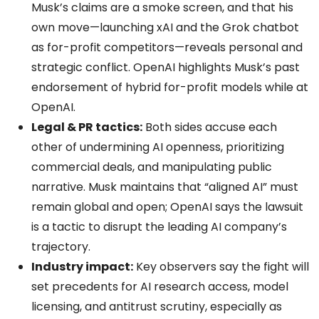
Musk’s claims are a smoke screen, and that his
own move—launching xAI and the Grok chatbot
as for-profit competitors—reveals personal and
strategic conflict. OpenAI highlights Musk’s past
endorsement of hybrid for-profit models while at
OpenAI.
Legal & PR tactics:
Both sides accuse each
other of undermining AI openness, prioritizing
commercial deals, and manipulating public
narrative. Musk maintains that “aligned AI” must
remain global and open; OpenAI says the lawsuit
is a tactic to disrupt the leading AI company’s
trajectory.
Industry impact:
Key observers say the fight will
set precedents for AI research access, model
licensing, and antitrust scrutiny, especially as