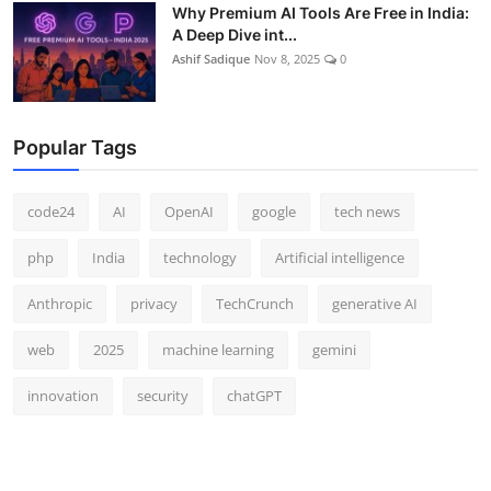
Why Premium AI Tools Are Free in India:
A Deep Dive int...
Ashif Sadique
Nov 8, 2025
0
Popular Tags
code24
AI
OpenAI
google
tech news
php
India
technology
Artificial intelligence
Anthropic
privacy
TechCrunch
generative AI
web
2025
machine learning
gemini
innovation
security
chatGPT