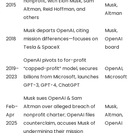
nonprofit, with Elon Musk, Sam
2015
Musk,
Altman, Reid Hoffman, and
Altman
others
Musk departs OpenAI, citing
Musk,
2018
mission differences—focuses on
OpenAI
Tesla & SpaceX
board
OpenAI pivots to for-profit
2019–
“capped-profit” model, secures
OpenAI,
2023
billions from Microsoft, launches
Microsoft
GPT-3, GPT-4, ChatGPT
Musk sues OpenAI & Sam
Feb–
Altman over alleged breach of
Musk,
Apr
nonprofit charter; OpenAI files
Altman,
2025
counterclaim, accuses Musk of
OpenAI
undermining their mission