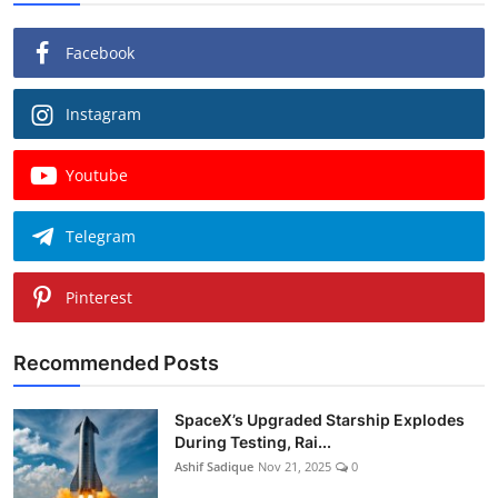
Facebook
Instagram
Youtube
Telegram
Pinterest
Recommended Posts
SpaceX’s Upgraded Starship Explodes
During Testing, Rai...
Ashif Sadique
Nov 21, 2025
0