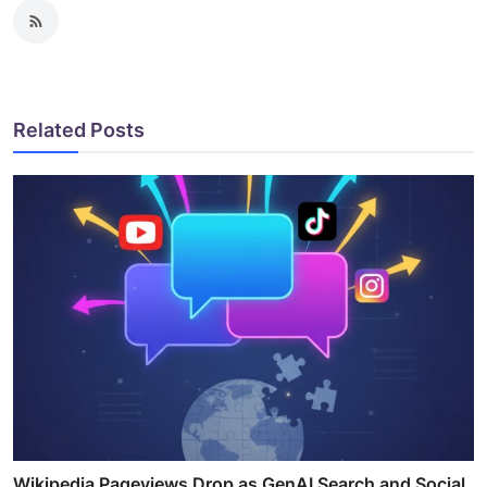
Related Posts
Wikipedia Pageviews Drop as GenAI Search and Social