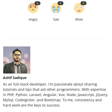
0
0
0
Angry
Sad
Wow
Ashif Sadique
As an full-stack developer, I'm passionate about sharing
tutorials and tips that aid other programmers. With expertise
in PHP, Python, Laravel, Angular, Vue, Node, Javascript, JQuery,
MySql, Codeigniter, and Bootstrap. To me, consistency and
hard work are the keys to success.