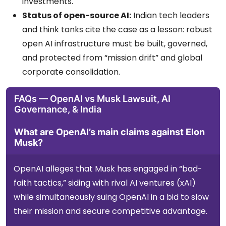
investments.
Status of open-source AI:
Indian tech leaders
and think tanks cite the case as a lesson: robust
open AI infrastructure must be built, governed,
and protected from “mission drift” and global
corporate consolidation.
FAQs — OpenAI vs Musk Lawsuit, AI
Governance, & India
What are OpenAI’s main claims against Elon
Musk?
OpenAI alleges that Musk has engaged in “bad-
faith tactics,” siding with rival AI ventures (xAI)
while simultaneously suing OpenAI in a bid to slow
their mission and secure competitive advantage.