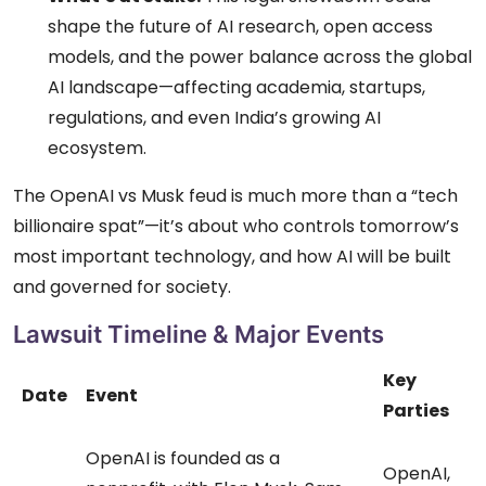
shape the future of AI research, open access
models, and the power balance across the global
AI landscape—affecting academia, startups,
regulations, and even India’s growing AI
ecosystem.
The OpenAI vs Musk feud is much more than a “tech
billionaire spat”—it’s about who controls tomorrow’s
most important technology, and how AI will be built
and governed for society.
Lawsuit Timeline & Major Events
Key
Date
Event
Parties
OpenAI is founded as a
OpenAI,