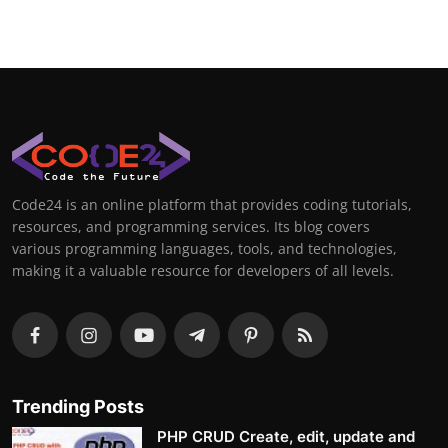
Code24 is an online platform that provides coding tutorials,
resources, and programming services. Its blog covers
various programming languages, tools, and technologies,
making it a valuable resource for developers of all levels.
Trending Posts
PHP CRUD Create, edit, update and