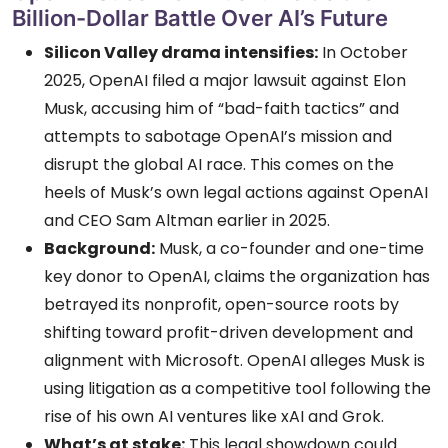
Billion-Dollar Battle Over AI’s Future
Silicon Valley drama intensifies:
In October
2025, OpenAI filed a major lawsuit against Elon
Musk, accusing him of “bad-faith tactics” and
attempts to sabotage OpenAI’s mission and
disrupt the global AI race. This comes on the
heels of Musk’s own legal actions against OpenAI
and CEO Sam Altman earlier in 2025.
Background:
Musk, a co-founder and one-time
key donor to OpenAI, claims the organization has
betrayed its nonprofit, open-source roots by
shifting toward profit-driven development and
alignment with Microsoft. OpenAI alleges Musk is
using litigation as a competitive tool following the
rise of his own AI ventures like xAI and Grok.
What’s at stake:
This legal showdown could