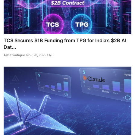
TCS Secures $1B Funding from TPG for India’s $2B AI
Dat...
Ashif Sadique
Nov 20, 2025
0