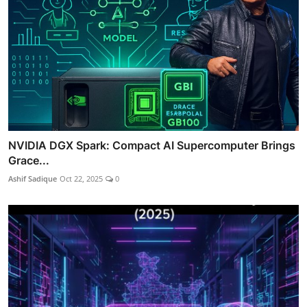
NVIDIA DGX Spark: Compact AI Supercomputer Brings
Grace...
Ashif Sadique
Oct 22, 2025
0