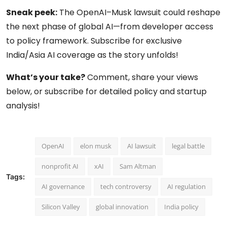
Sneak peek:
The OpenAI–Musk lawsuit could reshape
the next phase of global AI—from developer access
to policy framework. Subscribe for exclusive
India/Asia AI coverage as the story unfolds!
What’s your take?
Comment, share your views
below, or subscribe for detailed policy and startup
analysis!
OpenAI
elon musk
AI lawsuit
legal battle
nonprofit AI
xAI
Sam Altman
Tags:
AI governance
tech controversy
AI regulation
Silicon Valley
global innovation
India policy