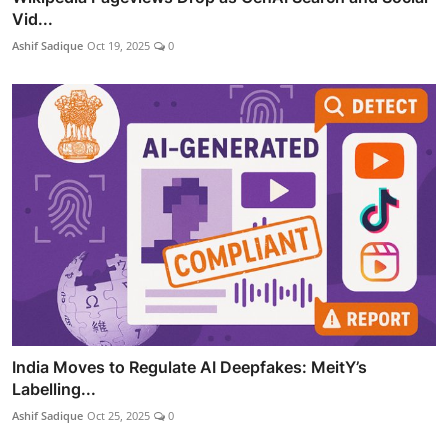
Vid...
Ashif Sadique
Oct 19, 2025
0
India Moves to Regulate AI Deepfakes: MeitY’s
Labelling...
Ashif Sadique
Oct 25, 2025
0