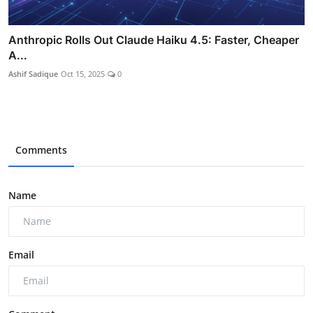
Anthropic Rolls Out Claude Haiku 4.5: Faster, Cheaper
A...
Ashif Sadique
Oct 15, 2025
0
Comments
Name
Email