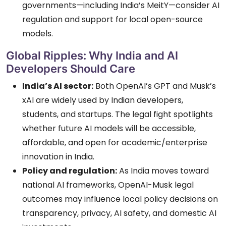
governments—including India’s MeitY—consider AI
regulation and support for local open-source
models.
Global Ripples: Why India and AI
Developers Should Care
India’s AI sector:
Both OpenAI’s GPT and Musk’s
xAI are widely used by Indian developers,
students, and startups. The legal fight spotlights
whether future AI models will be accessible,
affordable, and open for academic/enterprise
innovation in India.
Policy and regulation:
As India moves toward
national AI frameworks, OpenAI-Musk legal
outcomes may influence local policy decisions on
transparency, privacy, AI safety, and domestic AI