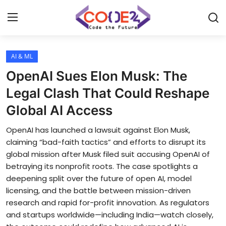
AI & ML
Home
OpenAI Sues Elon Musk: The
News
Legal Clash That Could Reshape
Global AI Access
Tech World
OpenAI has launched a lawsuit against Elon Musk,
Crypto
claiming “bad-faith tactics” and efforts to disrupt its
global mission after Musk filed suit accusing OpenAI of
Programming
betraying its nonprofit roots. The case spotlights a
deepening split over the future of open AI, model
Gadget
licensing, and the battle between mission-driven
research and rapid for-profit innovation. As regulators
and startups worldwide—including India—watch closely,