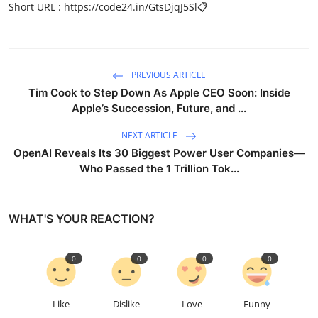
Short URL :
https://code24.in/GtsDjqJ5Sl
📋
PREVIOUS ARTICLE
Tim Cook to Step Down As Apple CEO Soon: Inside
Apple’s Succession, Future, and ...
NEXT ARTICLE
OpenAI Reveals Its 30 Biggest Power User Companies—
Who Passed the 1 Trillion Tok...
WHAT'S YOUR REACTION?
0
0
0
0
Like
Dislike
Love
Funny