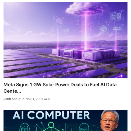
Meta Signs 1 GW Solar Power Deals to Fuel AI Data
Cente...
Ashif Sadique
Nov 1, 2025
0