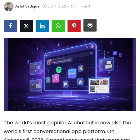
Ashif Sadique
Oct 7, 2025 - 15:11
0
The world’s most popular AI chatbot is now also the
world’s first conversational app platform. On