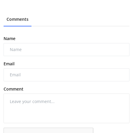
Comments
Name
Email
Comment