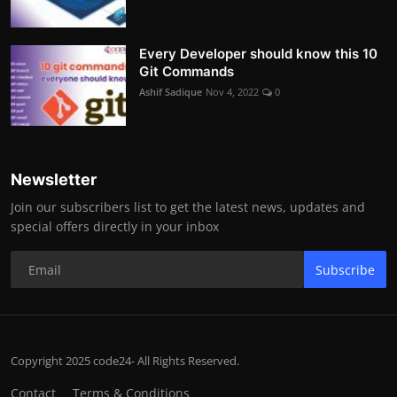
Every Developer should know this 10
Git Commands
Ashif Sadique
Nov 4, 2022
0
Newsletter
Join our subscribers list to get the latest news, updates and
special offers directly in your inbox
Subscribe
Copyright 2025 code24- All Rights Reserved.
Contact
Terms & Conditions