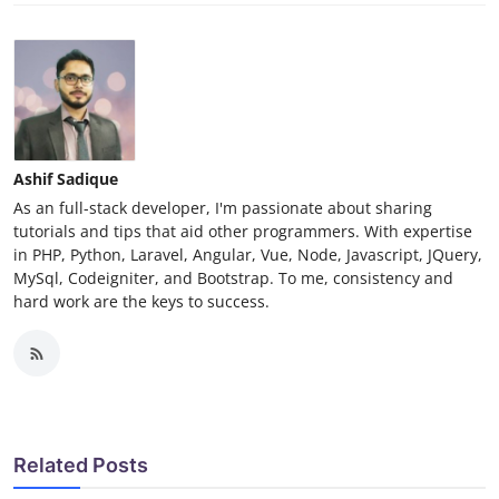
Ashif Sadique
As an full-stack developer, I'm passionate about sharing
tutorials and tips that aid other programmers. With expertise
in PHP, Python, Laravel, Angular, Vue, Node, Javascript, JQuery,
MySql, Codeigniter, and Bootstrap. To me, consistency and
hard work are the keys to success.
Related Posts