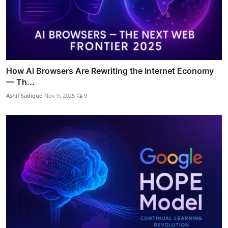
How AI Browsers Are Rewriting the Internet Economy
— Th...
Ashif Sadique
Nov 9, 2025
0