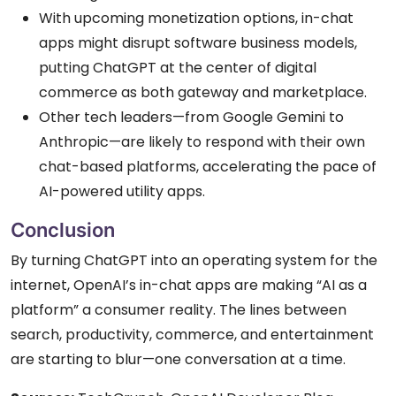
With upcoming monetization options, in-chat
apps might disrupt software business models,
putting ChatGPT at the center of digital
commerce as both gateway and marketplace.
Other tech leaders—from Google Gemini to
Anthropic—are likely to respond with their own
chat-based platforms, accelerating the pace of
AI-powered utility apps.
Conclusion
By turning ChatGPT into an operating system for the
internet, OpenAI’s in-chat apps are making “AI as a
platform” a consumer reality. The lines between
search, productivity, commerce, and entertainment
are starting to blur—one conversation at a time.