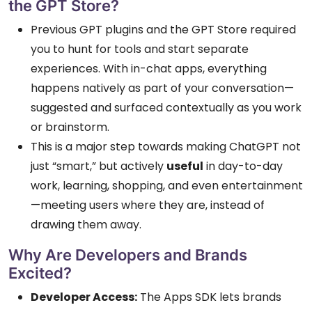
the GPT Store?
Previous GPT plugins and the GPT Store required
you to hunt for tools and start separate
experiences. With in-chat apps, everything
happens natively as part of your conversation—
suggested and surfaced contextually as you work
or brainstorm.
This is a major step towards making ChatGPT not
just “smart,” but actively
useful
in day-to-day
work, learning, shopping, and even entertainment
—meeting users where they are, instead of
drawing them away.
Why Are Developers and Brands
Excited?
Developer Access:
The Apps SDK lets brands