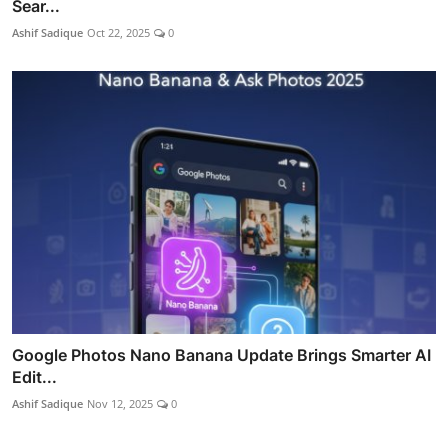
Sear...
Ashif Sadique
Oct 22, 2025
0
Google Photos Nano Banana Update Brings Smarter AI
Edit...
Ashif Sadique
Nov 12, 2025
0