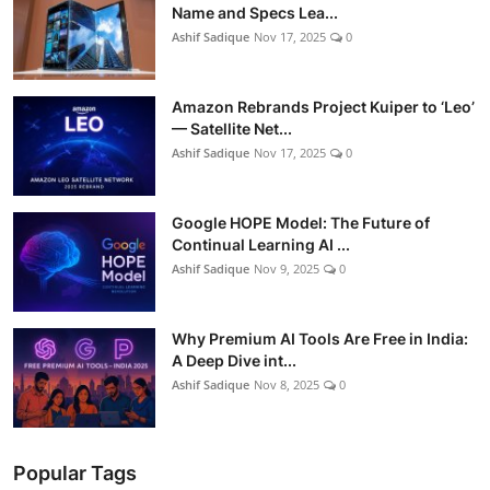
Name and Specs Lea...
Ashif Sadique
Nov 17, 2025
0
Amazon Rebrands Project Kuiper to ‘Leo’
— Satellite Net...
Ashif Sadique
Nov 17, 2025
0
Google HOPE Model: The Future of
Continual Learning AI ...
Ashif Sadique
Nov 9, 2025
0
Why Premium AI Tools Are Free in India:
A Deep Dive int...
Ashif Sadique
Nov 8, 2025
0
Popular Tags