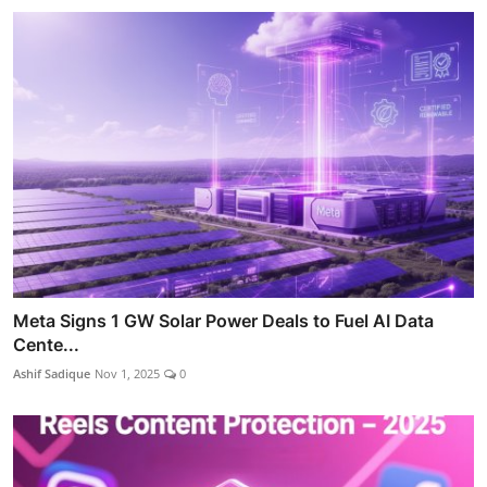
Meta Signs 1 GW Solar Power Deals to Fuel AI Data
Cente...
Ashif Sadique
Nov 1, 2025
0