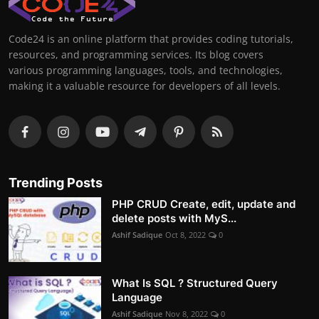
Code24 is an online platform that provides coding tutorials,
resources, and programming services. Its blog covers
various programming languages, tools, and technologies,
making it a valuable resource for developers of all levels.
Trending Posts
PHP CRUD Create, edit, update and
delete posts with MyS...
Ashif Sadique
Oct 8, 2022
0
What Is SQL ? Structured Query
Language
Ashif Sadique
Nov 8, 2022
0