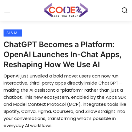
AI & ML
Home
ChatGPT Becomes a Platform:
News
OpenAI Launches In-Chat Apps,
Reshaping How We Use AI
Tech World
OpenAI just unveiled a bold move: users can now run
Crypto
interactive, third-party apps directly inside ChatGPT—
making the AI assistant a “platform” rather than just a
Programming
chatbot. This new ecosystem, enabled by the Apps SDK
and Model Context Protocol (MCP), integrates tools like
Gadget
Spotify, Canva, Figma, Coursera, and Zillow straight into
your conversations, transforming what’s possible in
everyday AI workflows.