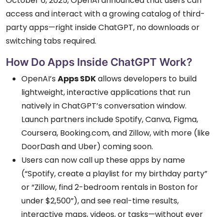
October 6, 2025, OpenAI announced that users can
access and interact with a growing catalog of third-
party apps—right inside ChatGPT, no downloads or
switching tabs required.
How Do Apps Inside ChatGPT Work?
OpenAI’s
Apps SDK
allows developers to build
lightweight, interactive applications that run
natively in ChatGPT’s conversation window.
Launch partners include Spotify, Canva, Figma,
Coursera, Booking.com, and Zillow, with more (like
DoorDash and Uber) coming soon.
Users can now call up these apps by name
(“Spotify, create a playlist for my birthday party”
or “Zillow, find 2-bedroom rentals in Boston for
under $2,500”), and see real-time results,
interactive maps, videos, or tasks—without ever