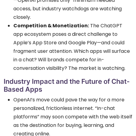
—OpenAI promises only “minimum needed”
access, but industry watchdogs are watching
closely.
Competition & Monetization:
The ChatGPT
app ecosystem poses a direct challenge to
Apple’s App Store and Google Play—and could
fragment user attention. Which apps will surface
in a chat? Will brands compete for in-
conversation visibility? The market is watching.
Industry Impact and the Future of Chat-
Based Apps
OpenAI’s move could pave the way for a more
personalized, frictionless internet. “In-chat
platforms” may soon compete with the web itself
as the destination for buying, learning, and
creating online.