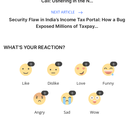
Call: Ushering in the N...
NEXT ARTICLE
Security Flaw in India’s Income Tax Portal: How a Bug
Exposed Millions of Taxpay...
WHAT'S YOUR REACTION?
0
0
0
0
Like
Dislike
Love
Funny
0
0
0
Angry
Sad
Wow