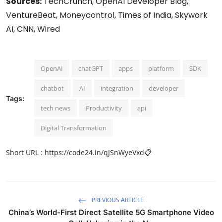
Sources:
TechCrunch, OpenAI Developer Blog,
VentureBeat, Moneycontrol, Times of India, Skywork
AI, CNN, Wired
OpenAI
chatGPT
apps
platform
SDK
chatbot
AI
integration
developer
Tags:
tech news
Productivity
api
Digital Transformation
Short URL :
https://code24.in/qJSnWyeVxd
📋
PREVIOUS ARTICLE
China’s World-First Direct Satellite 5G Smartphone Video