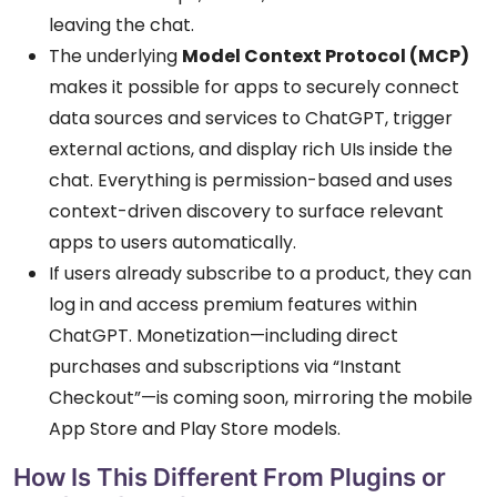
leaving the chat.
The underlying
Model Context Protocol (MCP)
makes it possible for apps to securely connect
data sources and services to ChatGPT, trigger
external actions, and display rich UIs inside the
chat. Everything is permission-based and uses
context-driven discovery to surface relevant
apps to users automatically.
If users already subscribe to a product, they can
log in and access premium features within
ChatGPT. Monetization—including direct
purchases and subscriptions via “Instant
Checkout”—is coming soon, mirroring the mobile
App Store and Play Store models.
How Is This Different From Plugins or