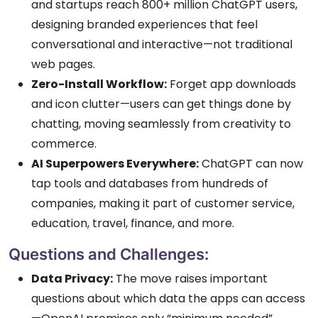
and startups reach 800+ million ChatGPT users,
designing branded experiences that feel
conversational and interactive—not traditional
web pages.
Zero-Install Workflow:
Forget app downloads
and icon clutter—users can get things done by
chatting, moving seamlessly from creativity to
commerce.
AI Superpowers Everywhere:
ChatGPT can now
tap tools and databases from hundreds of
companies, making it part of customer service,
education, travel, finance, and more.
Questions and Challenges:
Data Privacy:
The move raises important
questions about which data the apps can access