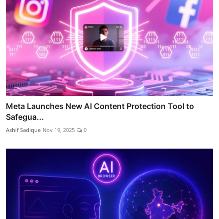
Meta Launches New AI Content Protection Tool to
Safegua...
Ashif Sadique
Nov 19, 2025
0