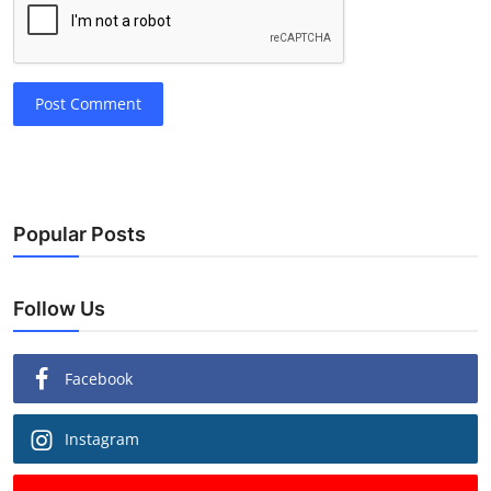
Post Comment
Popular Posts
Follow Us
Facebook
Instagram