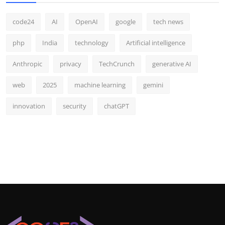
code24
AI
OpenAI
google
tech news
php
India
technology
Artificial intelligence
Anthropic
privacy
TechCrunch
generative AI
web
2025
machine learning
gemini
innovation
security
chatGPT