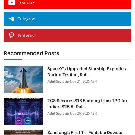
Youtube
Telegram
Pinterest
Recommended Posts
SpaceX’s Upgraded Starship Explodes
During Testing, Rai...
Ashif Sadique
Nov 21, 2025
0
TCS Secures $1B Funding from TPG for
India’s $2B AI Dat...
Ashif Sadique
Nov 20, 2025
0
Samsung’s First Tri-Foldable Device: