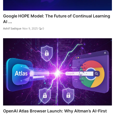
Google HOPE Model: The Future of Continual Learning
AI ...
Ashif Sadique
Nov 9, 2025
0
OpenAI Atlas Browser Launch: Why Altman’s AI-First