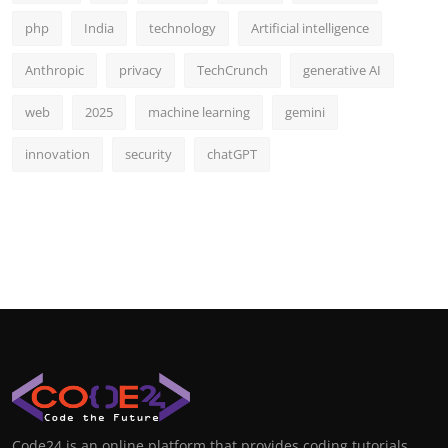
php
India
technology
Artificial intelligence
Anthropic
privacy
TechCrunch
generative AI
web
2025
machine learning
gemini
innovation
security
chatGPT
Code24 is an online platform that provides coding tutorials,