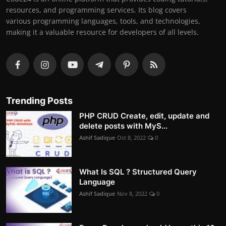
resources, and programming services. Its blog covers
various programming languages, tools, and technologies,
making it a valuable resource for developers of all levels.
Trending Posts
PHP CRUD Create, edit, update and
delete posts with MyS...
Ashif Sadique
Oct 8, 2022
0
What Is SQL ? Structured Query
Language
Ashif Sadique
Nov 8, 2022
0