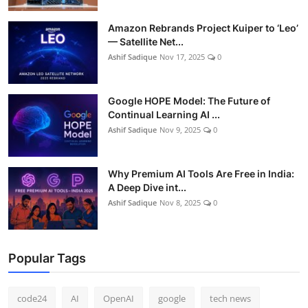
Amazon Rebrands Project Kuiper to ‘Leo’
— Satellite Net...
Ashif Sadique
Nov 17, 2025
0
Google HOPE Model: The Future of
Continual Learning AI ...
Ashif Sadique
Nov 9, 2025
0
Why Premium AI Tools Are Free in India:
A Deep Dive int...
Ashif Sadique
Nov 8, 2025
0
Popular Tags
code24
AI
OpenAI
google
tech news