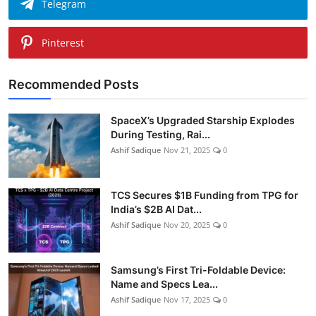
Telegram
Pinterest
Recommended Posts
SpaceX’s Upgraded Starship Explodes
During Testing, Rai...
Ashif Sadique
Nov 21, 2025
0
TCS Secures $1B Funding from TPG for
India’s $2B AI Dat...
Ashif Sadique
Nov 20, 2025
0
Samsung’s First Tri-Foldable Device:
Name and Specs Lea...
Ashif Sadique
Nov 17, 2025
0