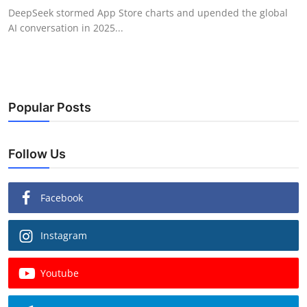
DeepSeek stormed App Store charts and upended the global
AI conversation in 2025...
Popular Posts
Follow Us
Facebook
Instagram
Youtube