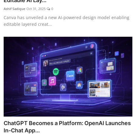
Editable AI Lay...
Ashif Sadique
Oct 31, 2025
0
Canva has unveiled a new AI-powered design model enabling
editable layered creat...
ChatGPT Becomes a Platform: OpenAI Launches
In-Chat App...