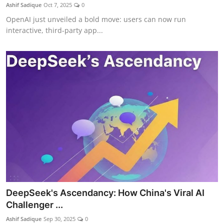
Ashif Sadique
Oct 7, 2025
0
OpenAI just unveiled a bold move: users can now run
interactive, third-party app...
DeepSeek's Ascendancy: How China's Viral AI
Challenger ...
Ashif Sadique
Sep 30, 2025
0