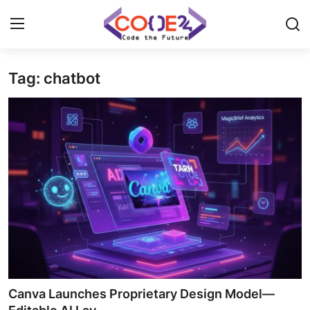
Tag: chatbot
Home
News
Tech World
Crypto
Programming
Gadget
Canva Launches Proprietary Design Model—