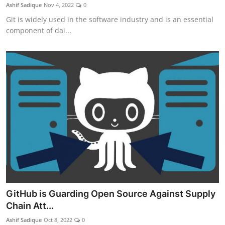
Ashif Sadique
Nov 4, 2022
0
Git is widely used in the software industry and is an essential
component of dai...
GitHub is Guarding Open Source Against Supply
Chain Att...
Ashif Sadique
Oct 8, 2022
0