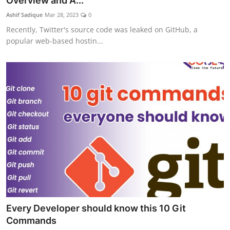
Overview and A...
Ashif Sadique
Mar 28, 2023
0
Recently, Twitter's source code was leaked on GitHub, a
popular web-based hostin...
Every Developer should know this 10 Git
Commands