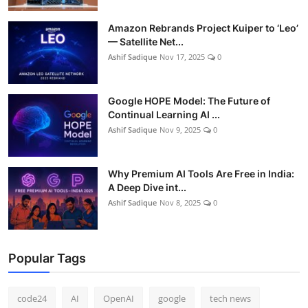
Amazon Rebrands Project Kuiper to ‘Leo’
— Satellite Net...
Ashif Sadique
Nov 17, 2025
0
Google HOPE Model: The Future of
Continual Learning AI ...
Ashif Sadique
Nov 9, 2025
0
Why Premium AI Tools Are Free in India:
A Deep Dive int...
Ashif Sadique
Nov 8, 2025
0
Popular Tags
code24
AI
OpenAI
google
tech news