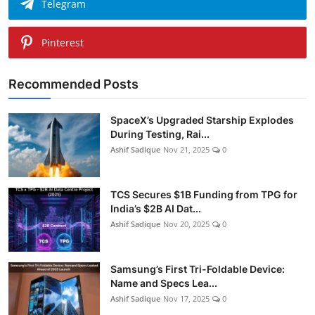
Telegram
Pinterest
Recommended Posts
SpaceX’s Upgraded Starship Explodes
During Testing, Rai...
Ashif Sadique
Nov 21, 2025
0
TCS Secures $1B Funding from TPG for
India’s $2B AI Dat...
Ashif Sadique
Nov 20, 2025
0
Samsung’s First Tri-Foldable Device:
Name and Specs Lea...
Ashif Sadique
Nov 17, 2025
0