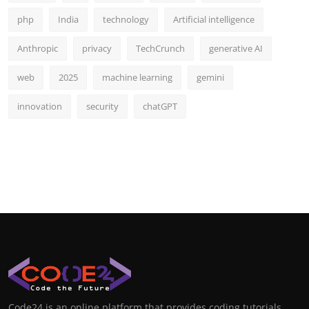
php
India
technology
Artificial intelligence
Anthropic
privacy
TechCrunch
generative AI
web
2025
machine learning
gemini
innovation
security
chatGPT
Code24 is an online platform that provides coding tutorials,