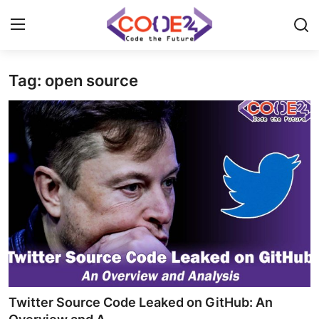
Tag: open source
Home
News
Tech World
Crypto
Programming
Gadget
Twitter Source Code Leaked on GitHub: An