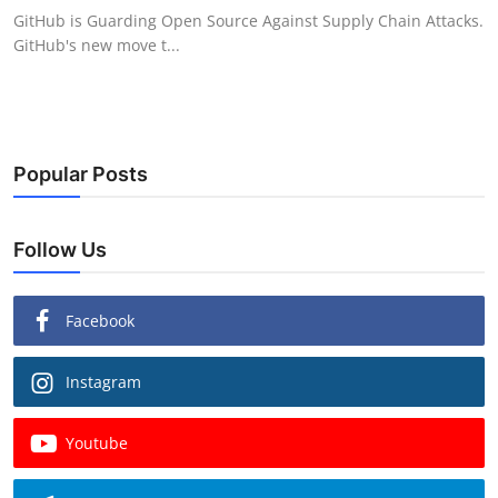
GitHub is Guarding Open Source Against Supply Chain Attacks.
GitHub's new move t...
Popular Posts
Follow Us
Facebook
Instagram
Youtube