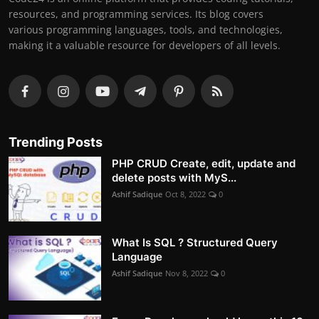
resources, and programming services. Its blog covers
various programming languages, tools, and technologies,
making it a valuable resource for developers of all levels.
Trending Posts
PHP CRUD Create, edit, update and
delete posts with MyS...
Ashif Sadique
Oct 8, 2022
0
What Is SQL ? Structured Query
Language
Ashif Sadique
Nov 8, 2022
0