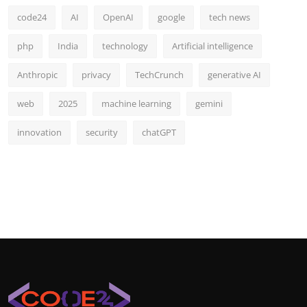
code24
AI
OpenAI
google
tech news
php
India
technology
Artificial intelligence
Anthropic
privacy
TechCrunch
generative AI
web
2025
machine learning
gemini
innovation
security
chatGPT