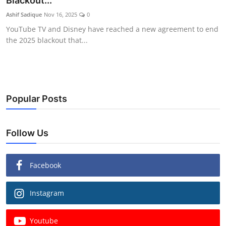
Blackout...
Ashif Sadique
Nov 16, 2025
0
YouTube TV and Disney have reached a new agreement to end
the 2025 blackout that...
Popular Posts
Follow Us
Facebook
Instagram
Youtube