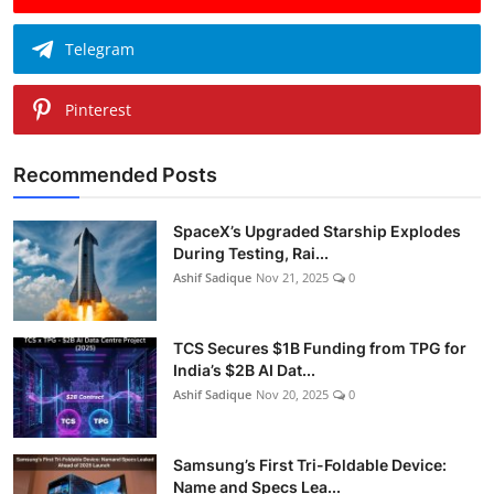
Telegram
Pinterest
Recommended Posts
SpaceX’s Upgraded Starship Explodes
During Testing, Rai...
Ashif Sadique
Nov 21, 2025
0
TCS Secures $1B Funding from TPG for
India’s $2B AI Dat...
Ashif Sadique
Nov 20, 2025
0
Samsung’s First Tri-Foldable Device:
Name and Specs Lea...