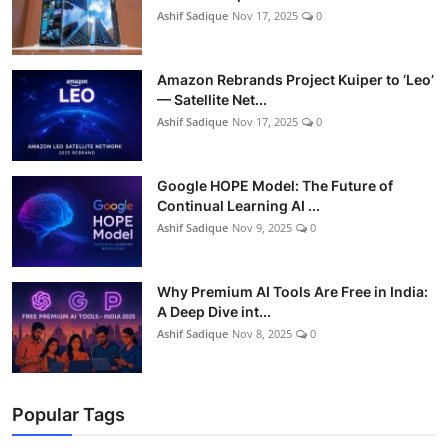
Ashif Sadique
Nov 17, 2025
0
Amazon Rebrands Project Kuiper to ‘Leo’
— Satellite Net...
Ashif Sadique
Nov 17, 2025
0
Google HOPE Model: The Future of
Continual Learning AI ...
Ashif Sadique
Nov 9, 2025
0
Why Premium AI Tools Are Free in India:
A Deep Dive int...
Ashif Sadique
Nov 8, 2025
0
Popular Tags