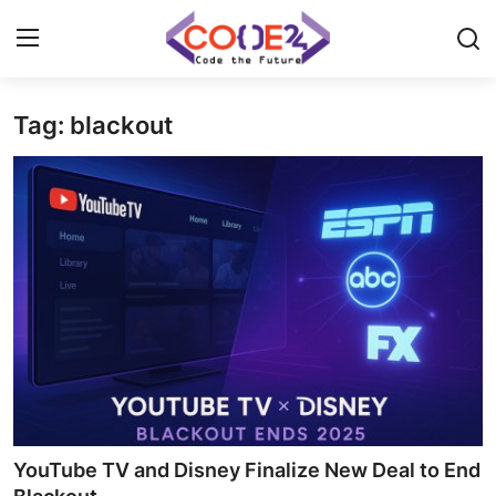
Tag: blackout
Home
News
Tech World
Crypto
Programming
Gadget
YouTube TV and Disney Finalize New Deal to End