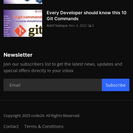
Every Developer should know this 10
Git Commands
Ashif Sadique
Nov 4, 2022
0
Newsletter
Join our subscribers list to get the latest news, updates and
special offers directly in your inbox
Subscribe
Copyright 2025 code24- All Rights Reserved.
Contact
Terms & Conditions