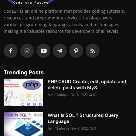
Code24 is an online platform that provides coding tutorials,
resources, and programming services. Its blog covers
various programming languages, tools, and technologies,
making it a valuable resource for developers of all levels.
Trending Posts
PHP CRUD Create, edit, update and
delete posts with MyS...
Ashif Sadique
Oct 8, 2022
0
What Is SQL ? Structured Query
Language
Ashif Sadique
Nov 8, 2022
0