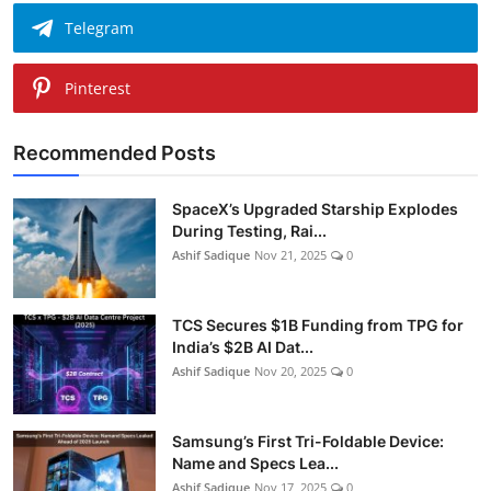
Telegram
Pinterest
Recommended Posts
SpaceX’s Upgraded Starship Explodes
During Testing, Rai...
Ashif Sadique
Nov 21, 2025
0
TCS Secures $1B Funding from TPG for
India’s $2B AI Dat...
Ashif Sadique
Nov 20, 2025
0
Samsung’s First Tri-Foldable Device:
Name and Specs Lea...
Ashif Sadique
Nov 17, 2025
0