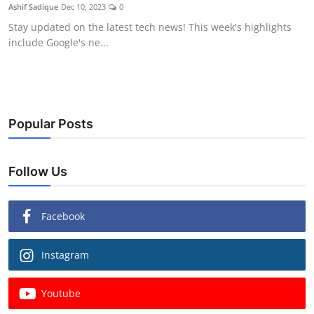
Ashif Sadique
Dec 10, 2023
0
Stay updated on the latest tech news! This week's highlights
include Google's ne...
Popular Posts
Follow Us
Facebook
Instagram
Youtube