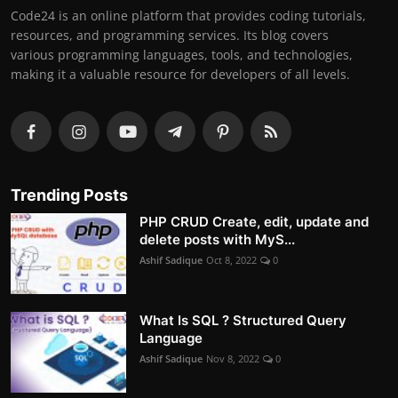
Code24 is an online platform that provides coding tutorials,
resources, and programming services. Its blog covers
various programming languages, tools, and technologies,
making it a valuable resource for developers of all levels.
Trending Posts
PHP CRUD Create, edit, update and
delete posts with MyS...
Ashif Sadique
Oct 8, 2022
0
What Is SQL ? Structured Query
Language
Ashif Sadique
Nov 8, 2022
0