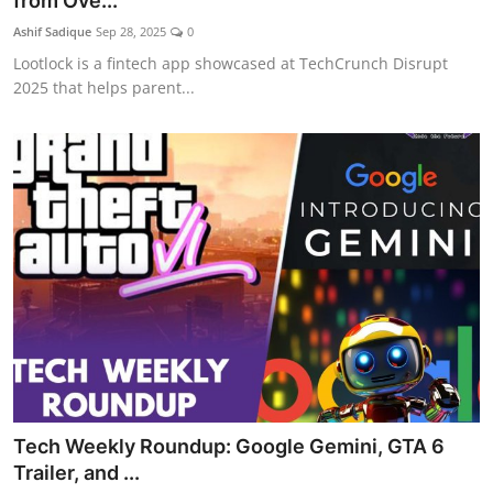
from Ove...
Ashif Sadique
Sep 28, 2025
0
Lootlock is a fintech app showcased at TechCrunch Disrupt
2025 that helps parent...
Tech Weekly Roundup: Google Gemini, GTA 6
Trailer, and ...