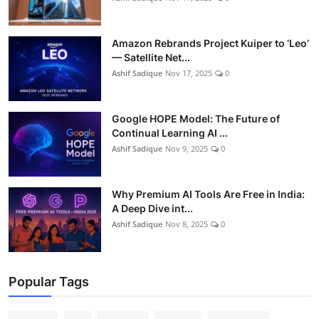
Amazon Rebrands Project Kuiper to ‘Leo’
— Satellite Net...
Ashif Sadique
Nov 17, 2025
0
Google HOPE Model: The Future of
Continual Learning AI ...
Ashif Sadique
Nov 9, 2025
0
Why Premium AI Tools Are Free in India:
A Deep Dive int...
Ashif Sadique
Nov 8, 2025
0
Popular Tags