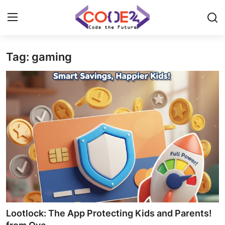
Tag: gaming
Home
News
Tech World
Crypto
Programming
Gadget
Lootlock: The App Protecting Kids and Parents!