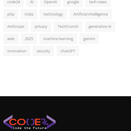
code24
AI
OpenAI
google
tech news
php
India
technology
Artificial intelligence
Anthropic
privacy
TechCrunch
generative AI
web
2025
machine learning
gemini
innovation
security
chatGPT