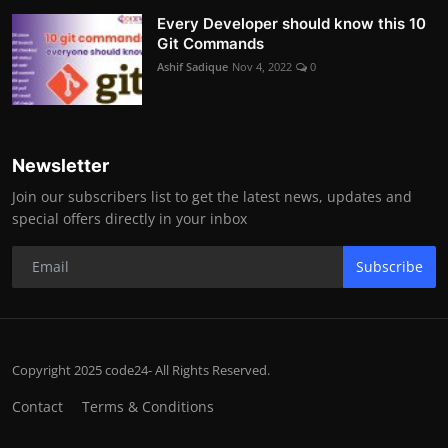
Every Developer should know this 10
Git Commands
Ashif Sadique
Nov 4, 2022
0
Newsletter
Join our subscribers list to get the latest news, updates and
special offers directly in your inbox
Subscribe
Copyright 2025 code24- All Rights Reserved.
Contact
Terms & Conditions