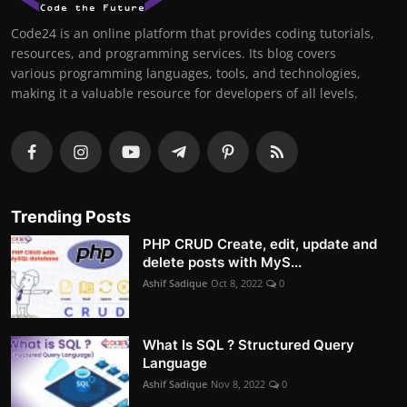
Code24 is an online platform that provides coding tutorials,
resources, and programming services. Its blog covers
various programming languages, tools, and technologies,
making it a valuable resource for developers of all levels.
Trending Posts
PHP CRUD Create, edit, update and
delete posts with MyS...
Ashif Sadique
Oct 8, 2022
0
What Is SQL ? Structured Query
Language
Ashif Sadique
Nov 8, 2022
0