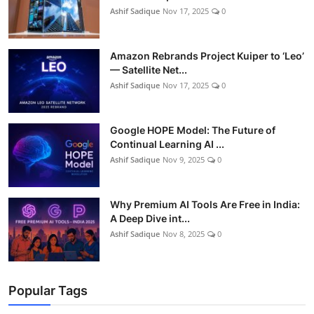
Ashif Sadique
Nov 17, 2025
0
Amazon Rebrands Project Kuiper to ‘Leo’
— Satellite Net...
Ashif Sadique
Nov 17, 2025
0
Google HOPE Model: The Future of
Continual Learning AI ...
Ashif Sadique
Nov 9, 2025
0
Why Premium AI Tools Are Free in India:
A Deep Dive int...
Ashif Sadique
Nov 8, 2025
0
Popular Tags