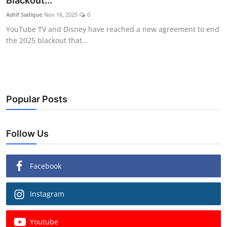
Blackout...
Ashif Sadique
Nov 16, 2025
0
YouTube TV and Disney have reached a new agreement to end
the 2025 blackout that...
Popular Posts
Follow Us
Facebook
Instagram
Youtube