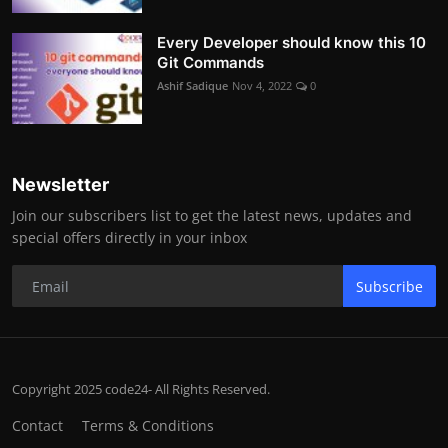
Every Developer should know this 10
Git Commands
Ashif Sadique
Nov 4, 2022
0
Newsletter
Join our subscribers list to get the latest news, updates and
special offers directly in your inbox
Subscribe
Copyright 2025 code24- All Rights Reserved.
Contact
Terms & Conditions