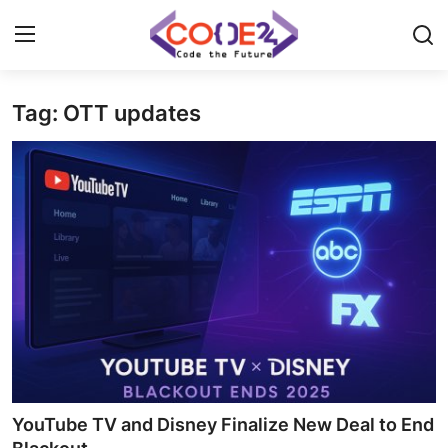
Tag: OTT updates
Home
News
Tech World
Crypto
Programming
Gadget
YouTube TV and Disney Finalize New Deal to End