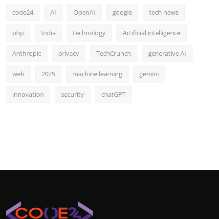
code24
AI
OpenAI
google
tech news
php
India
technology
Artificial intelligence
Anthropic
privacy
TechCrunch
generative AI
web
2025
machine learning
gemini
innovation
security
chatGPT