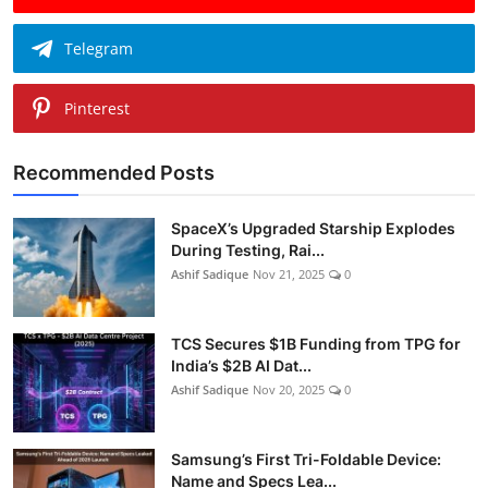
Telegram
Pinterest
Recommended Posts
SpaceX’s Upgraded Starship Explodes
During Testing, Rai...
Ashif Sadique
Nov 21, 2025
0
TCS Secures $1B Funding from TPG for
India’s $2B AI Dat...
Ashif Sadique
Nov 20, 2025
0
Samsung’s First Tri-Foldable Device:
Name and Specs Lea...