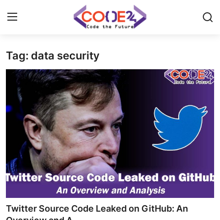
Tag: data security
Home
News
Tech World
Crypto
Programming
Gadget
Twitter Source Code Leaked on GitHub: An