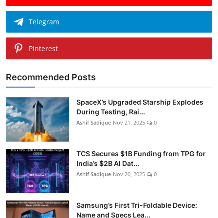
Telegram
Pinterest
Recommended Posts
SpaceX’s Upgraded Starship Explodes
During Testing, Rai...
Ashif Sadique
Nov 21, 2025
0
TCS Secures $1B Funding from TPG for
India’s $2B AI Dat...
Ashif Sadique
Nov 20, 2025
0
Samsung’s First Tri-Foldable Device:
Name and Specs Lea...