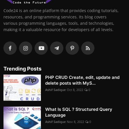
Code24 is an online platform that provides coding tutorials,
resources, and programming services. Its blog covers
various programming languages, tools, and technologies,
making it a valuable resource for developers of all levels.
Trending Posts
PHP CRUD Create, edit, update and
delete posts with MyS...
Ashif Sadique
Oct 8, 2022
0
What Is SQL ? Structured Query
Language
Ashif Sadique
Nov 8, 2022
0