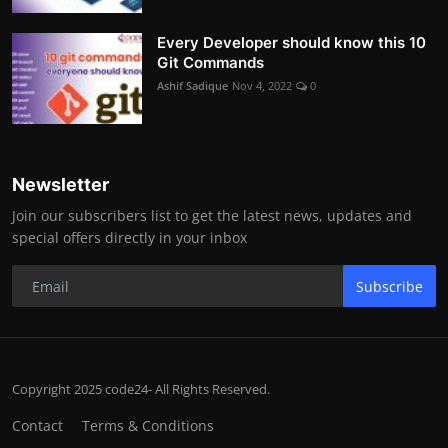
Every Developer should know this 10
Git Commands
Ashif Sadique
Nov 4, 2022
0
Newsletter
Join our subscribers list to get the latest news, updates and
special offers directly in your inbox
Subscribe
Copyright 2025 code24- All Rights Reserved.
Contact
Terms & Conditions