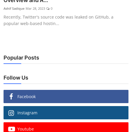
Overview and A...
Ashif Sadique
Mar 28, 2023
0
Recently, Twitter's source code was leaked on GitHub, a
popular web-based hostin...
Popular Posts
Follow Us
Facebook
Instagram
Youtube