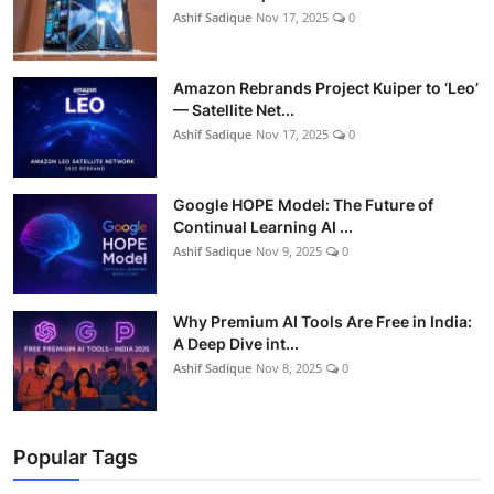
Ashif Sadique
Nov 17, 2025
0
Amazon Rebrands Project Kuiper to ‘Leo’
— Satellite Net...
Ashif Sadique
Nov 17, 2025
0
Google HOPE Model: The Future of
Continual Learning AI ...
Ashif Sadique
Nov 9, 2025
0
Why Premium AI Tools Are Free in India:
A Deep Dive int...
Ashif Sadique
Nov 8, 2025
0
Popular Tags