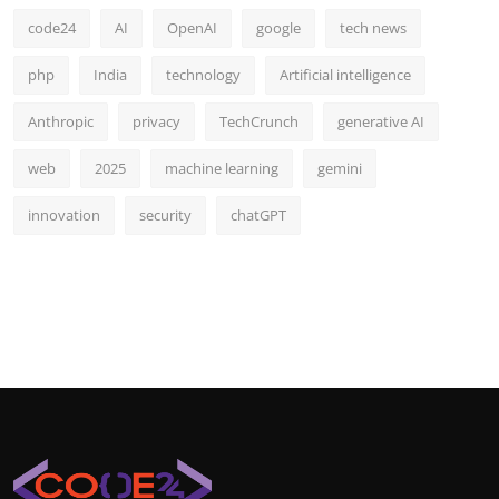
code24
AI
OpenAI
google
tech news
php
India
technology
Artificial intelligence
Anthropic
privacy
TechCrunch
generative AI
web
2025
machine learning
gemini
innovation
security
chatGPT