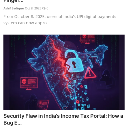
Finger...
Ashif Sadique
Oct 8, 2025
0
From October 8, 2025, users of India’s UPI digital payments
system can now appro...
Security Flaw in India’s Income Tax Portal: How a
Bug E...