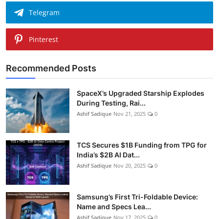
Telegram
Pinterest
Recommended Posts
SpaceX’s Upgraded Starship Explodes
During Testing, Rai...
Ashif Sadique
Nov 21, 2025
0
TCS Secures $1B Funding from TPG for
India’s $2B AI Dat...
Ashif Sadique
Nov 20, 2025
0
Samsung’s First Tri-Foldable Device:
Name and Specs Lea...
Ashif Sadique
Nov 17, 2025
0