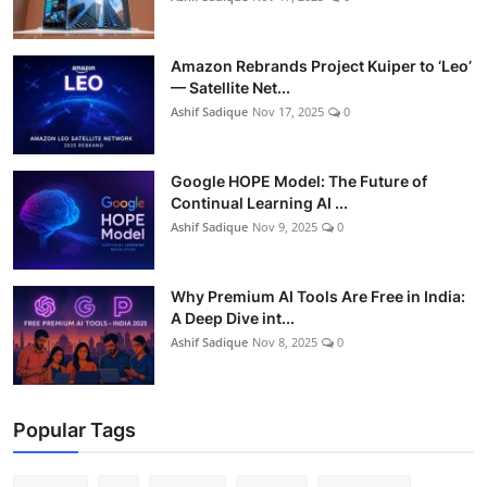
Amazon Rebrands Project Kuiper to ‘Leo’
— Satellite Net...
Ashif Sadique
Nov 17, 2025
0
Google HOPE Model: The Future of
Continual Learning AI ...
Ashif Sadique
Nov 9, 2025
0
Why Premium AI Tools Are Free in India:
A Deep Dive int...
Ashif Sadique
Nov 8, 2025
0
Popular Tags