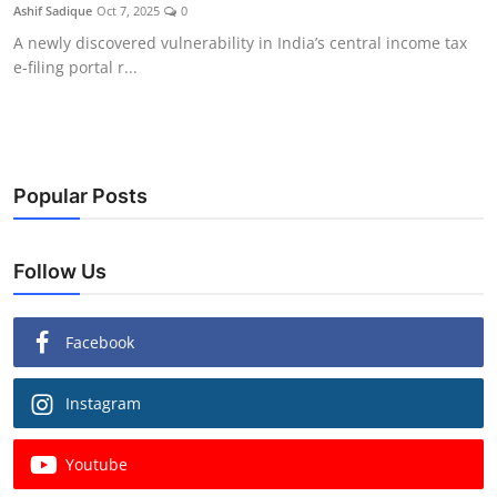
Ashif Sadique
Oct 7, 2025
0
A newly discovered vulnerability in India’s central income tax
e-filing portal r...
Popular Posts
Follow Us
Facebook
Instagram
Youtube