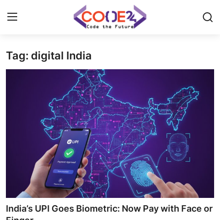
Tag: digital India
Home
News
Tech World
Crypto
Programming
Gadget
India’s UPI Goes Biometric: Now Pay with Face or