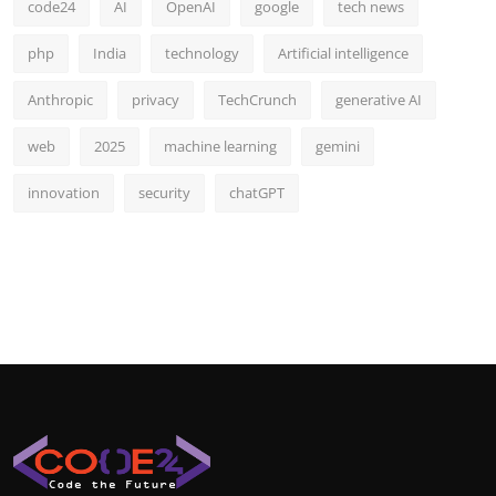
code24
AI
OpenAI
google
tech news
php
India
technology
Artificial intelligence
Anthropic
privacy
TechCrunch
generative AI
web
2025
machine learning
gemini
innovation
security
chatGPT