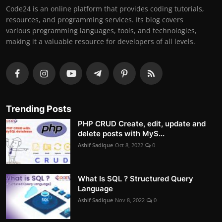
Code24 is an online platform that provides coding tutorials,
resources, and programming services. Its blog covers
various programming languages, tools, and technologies,
making it a valuable resource for developers of all levels.
Trending Posts
PHP CRUD Create, edit, update and
delete posts with MyS...
Ashif Sadique
Oct 8, 2022
0
What Is SQL ? Structured Query
Language
Ashif Sadique
Nov 8, 2022
0