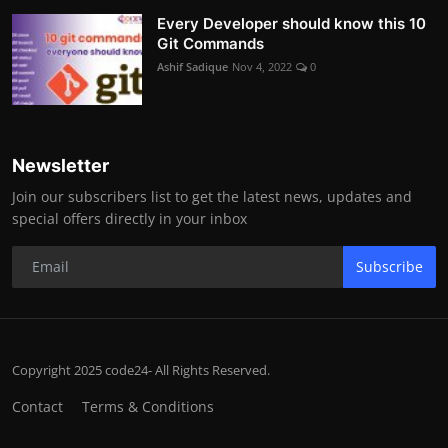
Every Developer should know this 10
Git Commands
Ashif Sadique
Nov 4, 2022
0
Newsletter
Join our subscribers list to get the latest news, updates and
special offers directly in your inbox
Subscribe
Copyright 2025 code24- All Rights Reserved.
Contact
Terms & Conditions