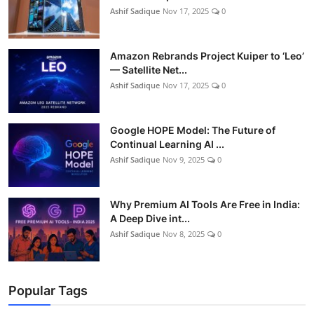
Ashif Sadique
Nov 17, 2025
0
Amazon Rebrands Project Kuiper to ‘Leo’
— Satellite Net...
Ashif Sadique
Nov 17, 2025
0
Google HOPE Model: The Future of
Continual Learning AI ...
Ashif Sadique
Nov 9, 2025
0
Why Premium AI Tools Are Free in India:
A Deep Dive int...
Ashif Sadique
Nov 8, 2025
0
Popular Tags