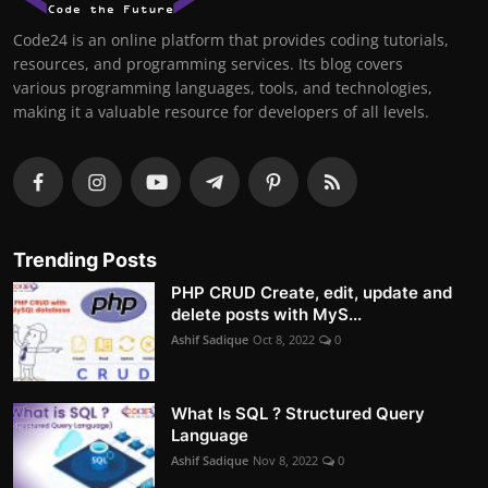
Code24 is an online platform that provides coding tutorials,
resources, and programming services. Its blog covers
various programming languages, tools, and technologies,
making it a valuable resource for developers of all levels.
Trending Posts
PHP CRUD Create, edit, update and
delete posts with MyS...
Ashif Sadique
Oct 8, 2022
0
What Is SQL ? Structured Query
Language
Ashif Sadique
Nov 8, 2022
0