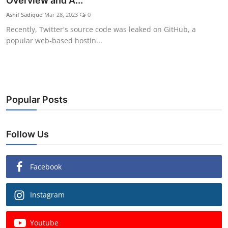
Overview and A...
Ashif Sadique
Mar 28, 2023
0
Recently, Twitter's source code was leaked on GitHub, a
popular web-based hostin...
Popular Posts
Follow Us
Facebook
Instagram
Youtube