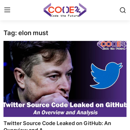
Tag: elon must
Home
News
Tech World
Crypto
Programming
Gadget
Twitter Source Code Leaked on GitHub: An