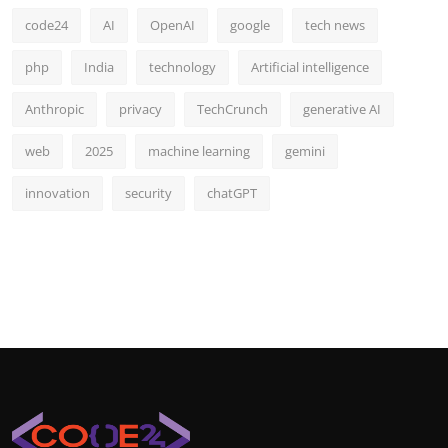
code24
AI
OpenAI
google
tech news
php
India
technology
Artificial intelligence
Anthropic
privacy
TechCrunch
generative AI
web
2025
machine learning
gemini
innovation
security
chatGPT