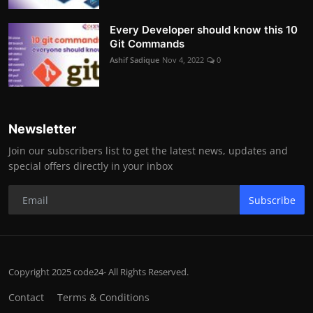
Every Developer should know this 10
Git Commands
Ashif Sadique
Nov 4, 2022
0
Newsletter
Join our subscribers list to get the latest news, updates and
special offers directly in your inbox
Subscribe
Copyright 2025 code24- All Rights Reserved.
Contact
Terms & Conditions