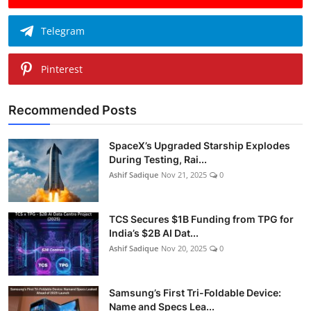
Telegram
Pinterest
Recommended Posts
SpaceX’s Upgraded Starship Explodes
During Testing, Rai...
Ashif Sadique
Nov 21, 2025
0
TCS Secures $1B Funding from TPG for
India’s $2B AI Dat...
Ashif Sadique
Nov 20, 2025
0
Samsung’s First Tri-Foldable Device:
Name and Specs Lea...