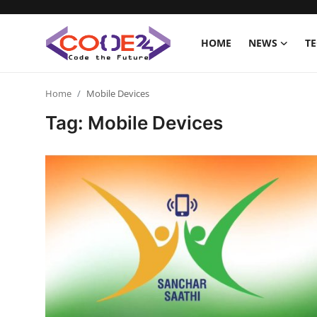
HOME
NEWS
T
Home
Home
Mobile Devices
Tag: Mobile Devices
News
Tech World
Crypto
Programming
Gadget