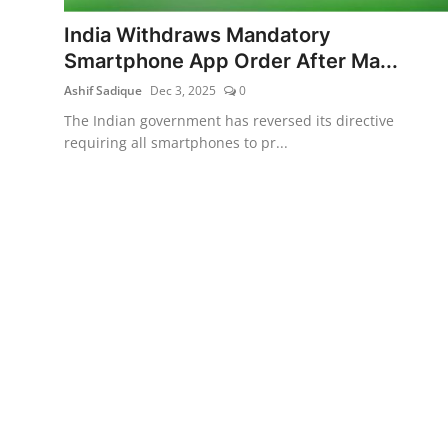
India Withdraws Mandatory
Smartphone App Order After Ma...
Ashif Sadique
Dec 3, 2025
0
The Indian government has reversed its directive
requiring all smartphones to pr...