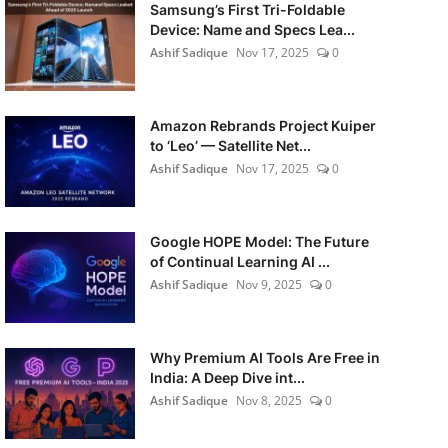
Samsung’s First Tri-Foldable
Device: Name and Specs Lea...
Ashif Sadique
Nov 17, 2025
0
Amazon Rebrands Project Kuiper
to ‘Leo’ — Satellite Net...
Ashif Sadique
Nov 17, 2025
0
Google HOPE Model: The Future
of Continual Learning AI ...
Ashif Sadique
Nov 9, 2025
0
Why Premium AI Tools Are Free in
India: A Deep Dive int...
Ashif Sadique
Nov 8, 2025
0