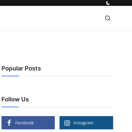
Popular Posts
Follow Us
Facebook
Instagram