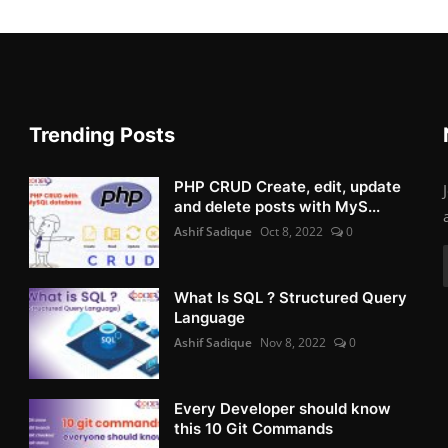
Trending Posts
PHP CRUD Create, edit, update
and delete posts with MyS...
Ashif Sadique
Oct 8, 2022
0
What Is SQL ? Structured Query
Language
Ashif Sadique
Nov 8, 2022
0
Every Developer should know
this 10 Git Commands