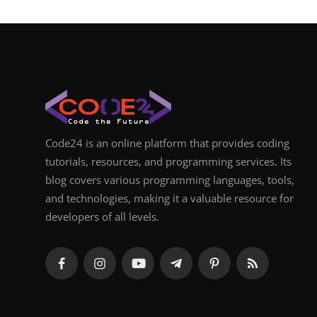
Code24 is an online platform that provides coding
tutorials, resources, and programming services. Its
blog covers various programming languages, tools,
and technologies, making it a valuable resource for
developers of all levels.