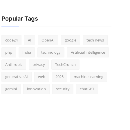
Popular Tags
code24
AI
OpenAI
google
tech news
php
India
technology
Artificial intelligence
Anthropic
privacy
TechCrunch
generative AI
web
2025
machine learning
gemini
innovation
security
chatGPT