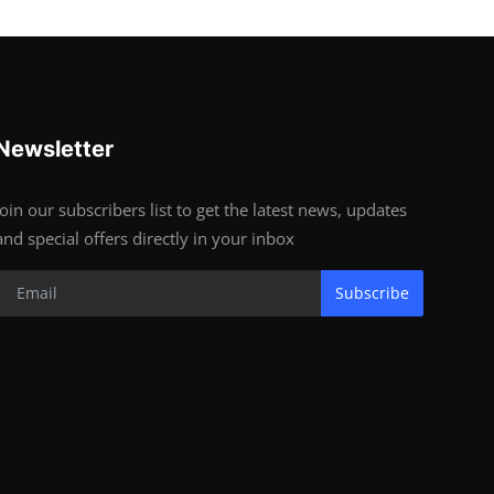
Newsletter
Join our subscribers list to get the latest news, updates
and special offers directly in your inbox
Subscribe