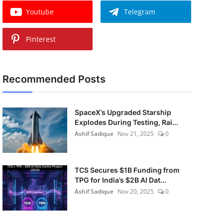
Youtube
Telegram
Pinterest
Recommended Posts
SpaceX’s Upgraded Starship
Explodes During Testing, Rai...
Ashif Sadique
Nov 21, 2025
0
TCS Secures $1B Funding from
TPG for India’s $2B AI Dat...
Ashif Sadique
Nov 20, 2025
0