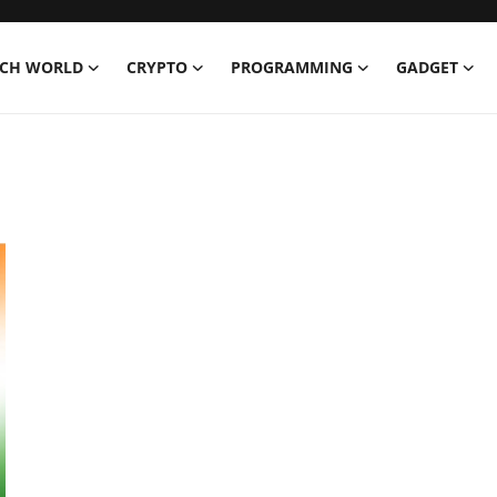
ECH WORLD
CRYPTO
PROGRAMMING
GADGET