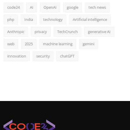
code24
AI
OpenAI
google
tech news
php
India
technology
Artificial intelligence
Anthropic
privacy
TechCrunch
generative AI
web
2025
machine learning
gemini
innovation
security
chatGPT