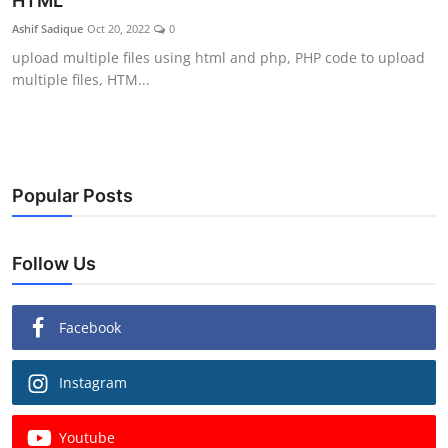
HTML
Ashif Sadique
Oct 20, 2022
0
upload multiple files using html and php, PHP code to upload
multiple files, HTM...
Popular Posts
Follow Us
Facebook
Instagram
Youtube