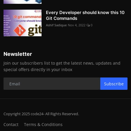
Every Developer should know this 10
Git Commands
Ashif Sadique
Nov 4, 2022
0
Newsletter
Join our subscribers list to get the latest news, updates and
special offers directly in your inbox
Subscribe
Copyright 2025 code24- All Rights Reserved.
Contact
Terms & Conditions