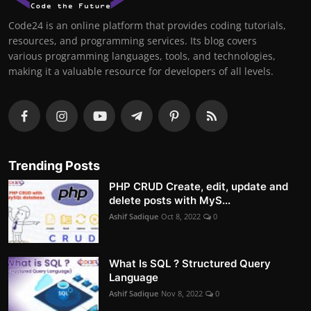
Code24 is an online platform that provides coding tutorials,
resources, and programming services. Its blog covers
various programming languages, tools, and technologies,
making it a valuable resource for developers of all levels.
Trending Posts
PHP CRUD Create, edit, update and
delete posts with MyS...
Ashif Sadique
Oct 8, 2022
0
What Is SQL ? Structured Query
Language
Ashif Sadique
Nov 8, 2022
0