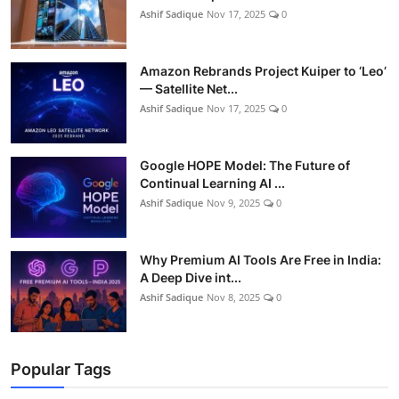
Ashif Sadique
Nov 17, 2025
0
Amazon Rebrands Project Kuiper to ‘Leo’
— Satellite Net...
Ashif Sadique
Nov 17, 2025
0
Google HOPE Model: The Future of
Continual Learning AI ...
Ashif Sadique
Nov 9, 2025
0
Why Premium AI Tools Are Free in India:
A Deep Dive int...
Ashif Sadique
Nov 8, 2025
0
Popular Tags