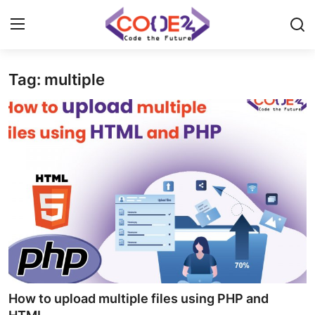
Tag: multiple
Home
News
Tech World
Crypto
Programming
Gadget
How to upload multiple files using PHP and