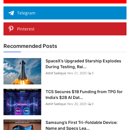
Telegram
Pinterest
Recommended Posts
SpaceX’s Upgraded Starship Explodes
During Testing, Rai...
Ashif Sadique
Nov 21, 2025
0
TCS Secures $1B Funding from TPG for
India’s $2B AI Dat...
Ashif Sadique
Nov 20, 2025
0
Samsung’s First Tri-Foldable Device:
Name and Specs Lea...