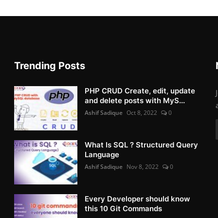
Trending Posts
PHP CRUD Create, edit, update
and delete posts with MyS...
Ashif Sadique
Oct 8, 2022
0
What Is SQL ? Structured Query
Language
Ashif Sadique
Nov 8, 2022
0
Every Developer should know
this 10 Git Commands