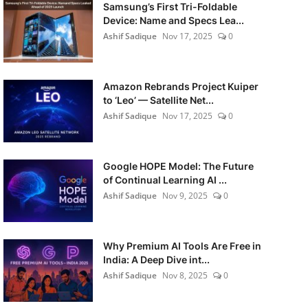
Samsung’s First Tri-Foldable
Device: Name and Specs Lea...
Ashif Sadique
Nov 17, 2025
0
Amazon Rebrands Project Kuiper
to ‘Leo’ — Satellite Net...
Ashif Sadique
Nov 17, 2025
0
Google HOPE Model: The Future
of Continual Learning AI ...
Ashif Sadique
Nov 9, 2025
0
Why Premium AI Tools Are Free in
India: A Deep Dive int...
Ashif Sadique
Nov 8, 2025
0