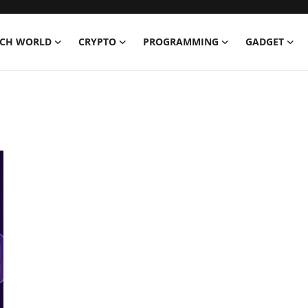
ECH WORLD
CRYPTO
PROGRAMMING
GADGET