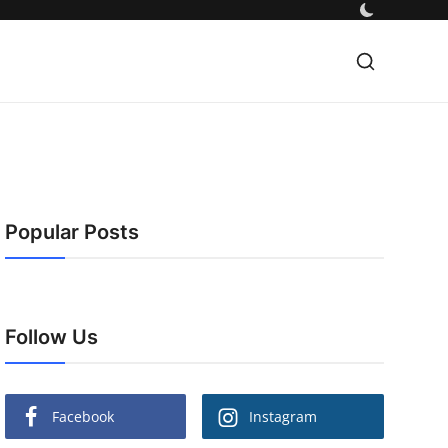
Popular Posts
Follow Us
Facebook
Instagram