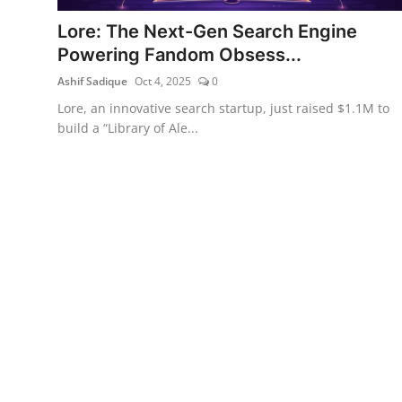
Lore: The Next-Gen Search Engine
Powering Fandom Obsess...
Ashif Sadique
Oct 4, 2025
0
Lore, an innovative search startup, just raised $1.1M to
build a “Library of Ale...