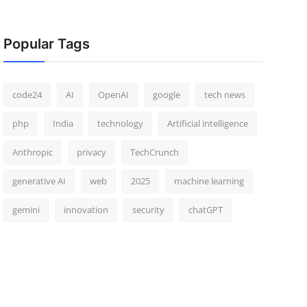
Popular Tags
code24
AI
OpenAI
google
tech news
php
India
technology
Artificial intelligence
Anthropic
privacy
TechCrunch
generative AI
web
2025
machine learning
gemini
innovation
security
chatGPT