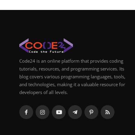
Code24 is an online platform that provides coding
tutorials, resources, and programming services. Its
blog covers various programming languages, tools,
and technologies, making it a valuable resource for
developers of all levels.