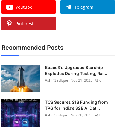
Youtube
Telegram
Pinterest
Recommended Posts
SpaceX’s Upgraded Starship
Explodes During Testing, Rai...
Ashif Sadique
Nov 21, 2025
0
TCS Secures $1B Funding from
TPG for India’s $2B AI Dat...
Ashif Sadique
Nov 20, 2025
0