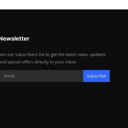
Newsletter
Join our subscribers list to get the latest news, updates
and special offers directly in your inbox
Subscribe