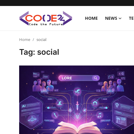
HOME
NEWS
T
Home
Home
social
Tag: social
News
Tech World
Crypto
Programming
Gadget