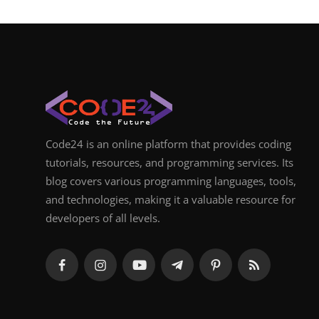
Code24 is an online platform that provides coding
tutorials, resources, and programming services. Its
blog covers various programming languages, tools,
and technologies, making it a valuable resource for
developers of all levels.