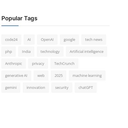
Popular Tags
code24
AI
OpenAI
google
tech news
php
India
technology
Artificial intelligence
Anthropic
privacy
TechCrunch
generative AI
web
2025
machine learning
gemini
innovation
security
chatGPT