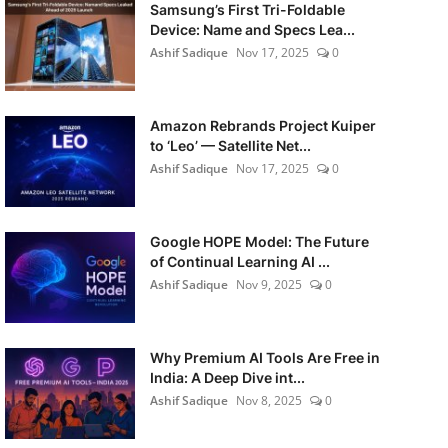
Samsung’s First Tri-Foldable
Device: Name and Specs Lea...
Ashif Sadique
Nov 17, 2025
0
Amazon Rebrands Project Kuiper
to ‘Leo’ — Satellite Net...
Ashif Sadique
Nov 17, 2025
0
Google HOPE Model: The Future
of Continual Learning AI ...
Ashif Sadique
Nov 9, 2025
0
Why Premium AI Tools Are Free in
India: A Deep Dive int...
Ashif Sadique
Nov 8, 2025
0