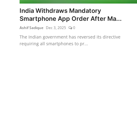
India Withdraws Mandatory
Smartphone App Order After Ma...
Ashif Sadique
Dec 3, 2025
0
The Indian government has reversed its directive
requiring all smartphones to pr...