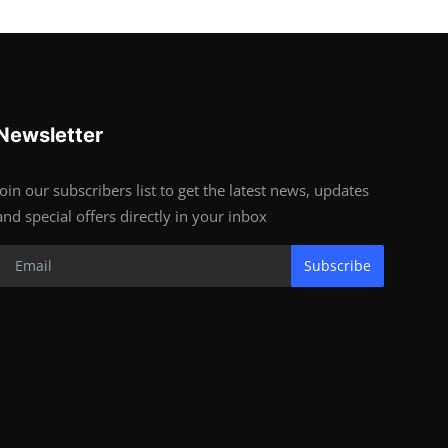
Newsletter
Join our subscribers list to get the latest news, updates
and special offers directly in your inbox
Subscribe