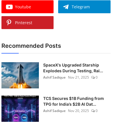
Youtube
Telegram
Pinterest
Recommended Posts
SpaceX’s Upgraded Starship
Explodes During Testing, Rai...
Ashif Sadique
Nov 21, 2025
0
TCS Secures $1B Funding from
TPG for India’s $2B AI Dat...
Ashif Sadique
Nov 20, 2025
0