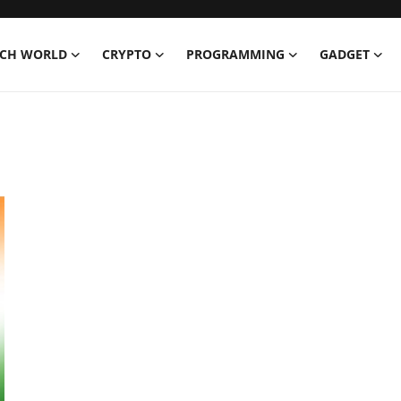
ECH WORLD
CRYPTO
PROGRAMMING
GADGET