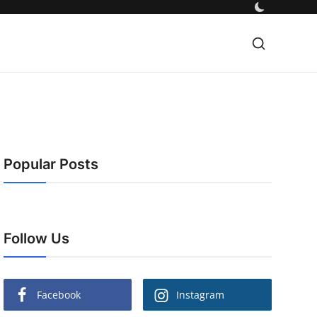
Popular Posts
Follow Us
Facebook
Instagram