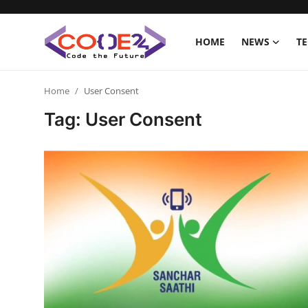
HOME
NEWS
T
Home
Home
User Consent
Tag: User Consent
News
Tech World
Crypto
Programming
Gadget