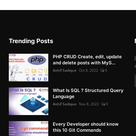
Trending Posts
PHP CRUD Create, edit, update
and delete posts with MyS...
Ashif Sadique
Oct 8, 2022
0
What Is SQL ? Structured Query
Language
Ashif Sadique
Nov 8, 2022
0
Every Developer should know
this 10 Git Commands