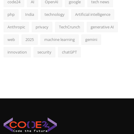
code24
AI
OpenAI
google
tech news
php
India
technology
Artificial intelligence
Anthropic
privacy
TechCrunch
generative AI
web
2025
machine learning
gemini
innovation
security
chatGPT