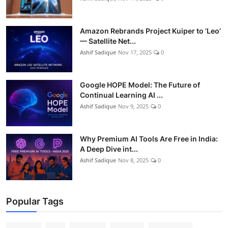
Amazon Rebrands Project Kuiper to ‘Leo’
— Satellite Net...
Ashif Sadique
Nov 17, 2025
0
Google HOPE Model: The Future of
Continual Learning AI ...
Ashif Sadique
Nov 9, 2025
0
Why Premium AI Tools Are Free in India:
A Deep Dive int...
Ashif Sadique
Nov 8, 2025
0
Popular Tags