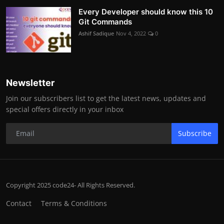
Every Developer should know this 10
Git Commands
Ashif Sadique
Nov 4, 2022
0
Newsletter
Join our subscribers list to get the latest news, updates and
special offers directly in your inbox
Subscribe
Copyright 2025 code24- All Rights Reserved.
Contact
Terms & Conditions