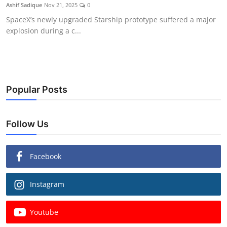
Ashif Sadique
Nov 21, 2025
0
SpaceX’s newly upgraded Starship prototype suffered a major
explosion during a c...
Popular Posts
Follow Us
Facebook
Instagram
Youtube