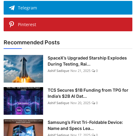
Telegram
Pinterest
Recommended Posts
SpaceX’s Upgraded Starship Explodes
During Testing, Rai...
Ashif Sadique
Nov 21, 2025
0
TCS Secures $1B Funding from TPG for
India’s $2B AI Dat...
Ashif Sadique
Nov 20, 2025
0
Samsung’s First Tri-Foldable Device:
Name and Specs Lea...
Ashif Sadique
Nov 17, 2025
0