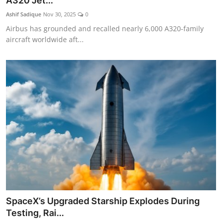
A320 Jet...
Ashif Sadique
Nov 30, 2025
0
Airbus has grounded and recalled nearly 6,000 A320-family
aircraft worldwide aft...
SpaceX’s Upgraded Starship Explodes During
Testing, Rai...