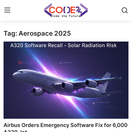
Tag: Aerospace 2025
Home
News
Tech World
Crypto
Programming
Gadget
Airbus Orders Emergency Software Fix for 6,000