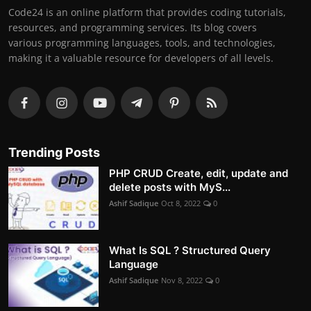
Code24 is an online platform that provides coding tutorials,
resources, and programming services. Its blog covers
various programming languages, tools, and technologies,
making it a valuable resource for developers of all levels.
Trending Posts
PHP CRUD Create, edit, update and
delete posts with MyS...
Ashif Sadique
Oct 8, 2022
0
What Is SQL ? Structured Query
Language
Ashif Sadique
Nov 8, 2022
0