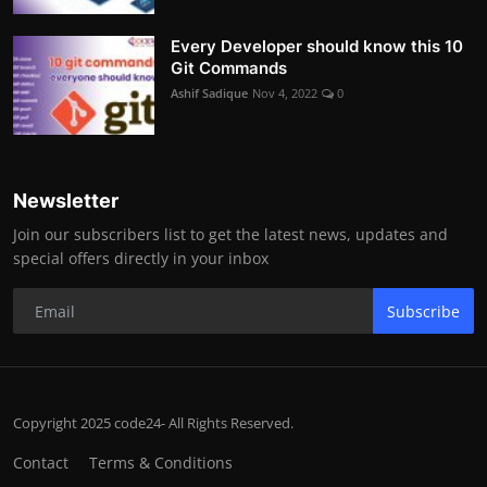
Every Developer should know this 10
Git Commands
Ashif Sadique
Nov 4, 2022
0
Newsletter
Join our subscribers list to get the latest news, updates and
special offers directly in your inbox
Subscribe
Copyright 2025 code24- All Rights Reserved.
Contact
Terms & Conditions