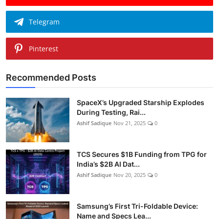
Telegram
Pinterest
Recommended Posts
SpaceX’s Upgraded Starship Explodes
During Testing, Rai...
Ashif Sadique
Nov 21, 2025
0
TCS Secures $1B Funding from TPG for
India’s $2B AI Dat...
Ashif Sadique
Nov 20, 2025
0
Samsung’s First Tri-Foldable Device:
Name and Specs Lea...