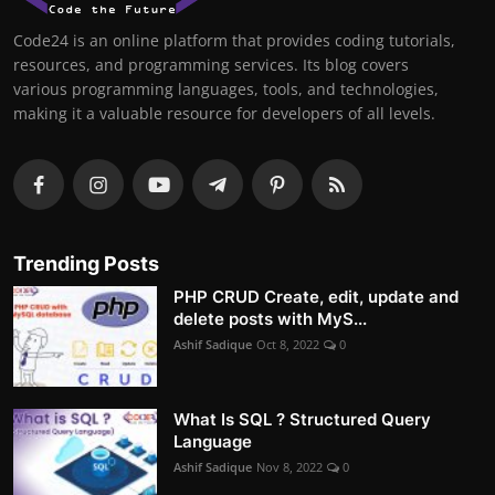
Code24 is an online platform that provides coding tutorials,
resources, and programming services. Its blog covers
various programming languages, tools, and technologies,
making it a valuable resource for developers of all levels.
Trending Posts
PHP CRUD Create, edit, update and
delete posts with MyS...
Ashif Sadique
Oct 8, 2022
0
What Is SQL ? Structured Query
Language
Ashif Sadique
Nov 8, 2022
0