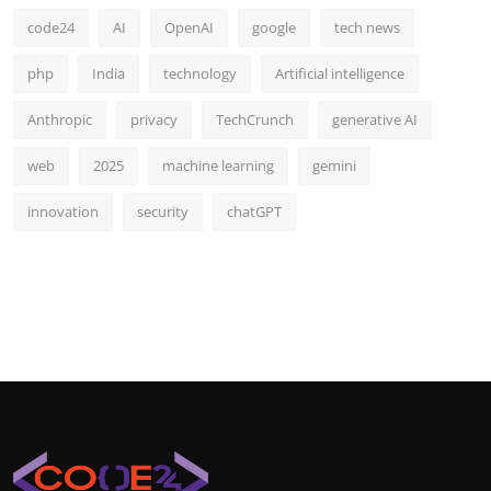
code24
AI
OpenAI
google
tech news
php
India
technology
Artificial intelligence
Anthropic
privacy
TechCrunch
generative AI
web
2025
machine learning
gemini
innovation
security
chatGPT