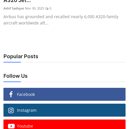
A320 Jet...
Ashif Sadique
Nov 30, 2025
0
Airbus has grounded and recalled nearly 6,000 A320-family
aircraft worldwide aft...
Popular Posts
Follow Us
Facebook
Instagram
Youtube