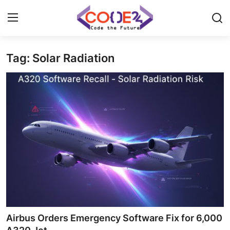
Tag: Solar Radiation
Home
News
Tech World
Crypto
Programming
Gadget
Airbus Orders Emergency Software Fix for 6,000