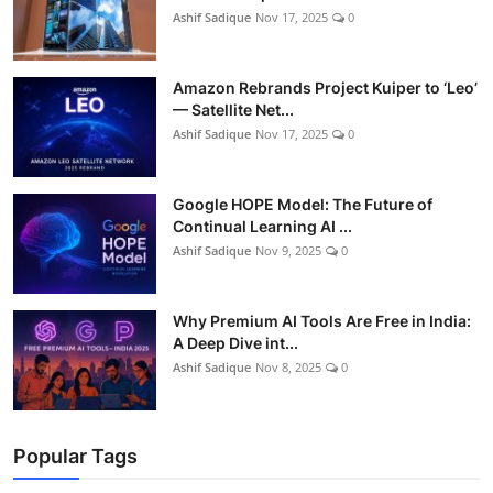
Ashif Sadique
Nov 17, 2025
0
Amazon Rebrands Project Kuiper to ‘Leo’
— Satellite Net...
Ashif Sadique
Nov 17, 2025
0
Google HOPE Model: The Future of
Continual Learning AI ...
Ashif Sadique
Nov 9, 2025
0
Why Premium AI Tools Are Free in India:
A Deep Dive int...
Ashif Sadique
Nov 8, 2025
0
Popular Tags