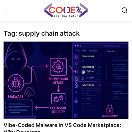
Tag: supply chain attack
Home
News
Tech World
Crypto
Programming
Gadget
Vibe-Coded Malware in VS Code Marketplace: