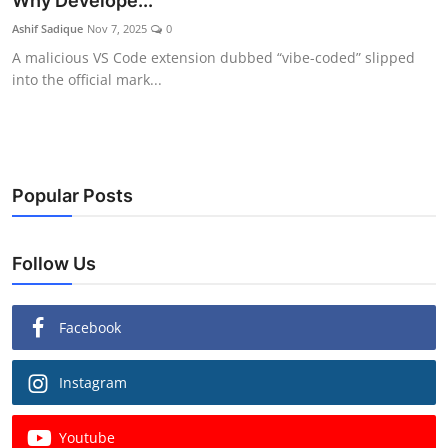
Why Develope...
Ashif Sadique
Nov 7, 2025
0
A malicious VS Code extension dubbed “vibe-coded” slipped
into the official mark...
Popular Posts
Follow Us
Facebook
Instagram
Youtube