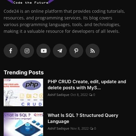
Code24 is an online platform that provides coding tutorials,
resources, and programming services. Its blog covers
various programming languages, tools, and technologies,
making it a valuable resource for developers of all levels.
Trending Posts
PHP CRUD Create, edit, update and
delete posts with MyS...
Ashif Sadique
Oct 8, 2022
0
What Is SQL ? Structured Query
Language
Ashif Sadique
Nov 8, 2022
0