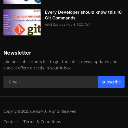
Every Developer should know this 10
Git Commands
Ashif Sadique
Nov 4, 2022
0
Newsletter
Join our subscribers list to get the latest news, updates and
special offers directly in your inbox
Subscribe
Copyright 2025 code24- All Rights Reserved.
Contact
Terms & Conditions