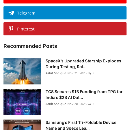
Telegram
Pinterest
Recommended Posts
SpaceX’s Upgraded Starship Explodes
During Testing, Rai...
Ashif Sadique
Nov 21, 2025
0
TCS Secures $1B Funding from TPG for
India’s $2B AI Dat...
Ashif Sadique
Nov 20, 2025
0
Samsung’s First Tri-Foldable Device:
Name and Specs Lea...