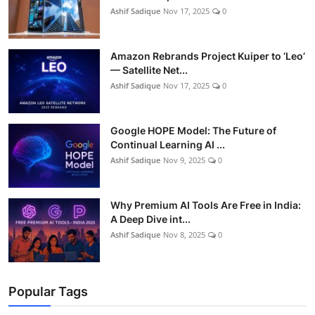
Ashif Sadique
Nov 17, 2025
0
Amazon Rebrands Project Kuiper to ‘Leo’
— Satellite Net...
Ashif Sadique
Nov 17, 2025
0
Google HOPE Model: The Future of
Continual Learning AI ...
Ashif Sadique
Nov 9, 2025
0
Why Premium AI Tools Are Free in India:
A Deep Dive int...
Ashif Sadique
Nov 8, 2025
0
Popular Tags