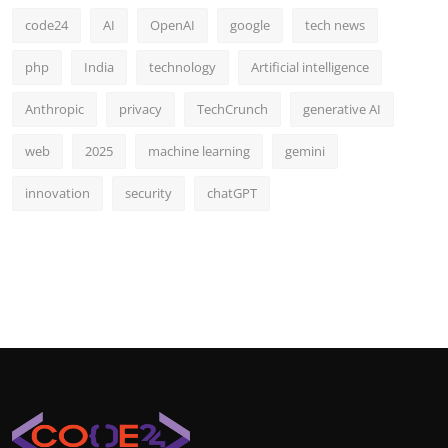
code24
AI
OpenAI
google
tech news
php
India
technology
Artificial intelligence
Anthropic
privacy
TechCrunch
generative AI
web
2025
machine learning
gemini
innovation
security
chatGPT