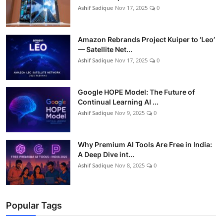
Ashif Sadique
Nov 17, 2025
0
Amazon Rebrands Project Kuiper to ‘Leo’
— Satellite Net...
Ashif Sadique
Nov 17, 2025
0
Google HOPE Model: The Future of
Continual Learning AI ...
Ashif Sadique
Nov 9, 2025
0
Why Premium AI Tools Are Free in India:
A Deep Dive int...
Ashif Sadique
Nov 8, 2025
0
Popular Tags