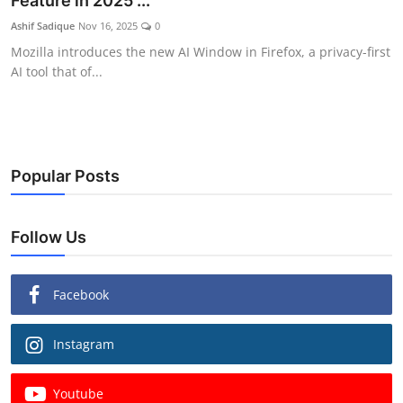
Feature in 2025 ...
Ashif Sadique
Nov 16, 2025
0
Mozilla introduces the new AI Window in Firefox, a privacy-first
AI tool that of...
Popular Posts
Follow Us
Facebook
Instagram
Youtube