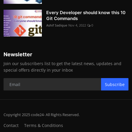
Every Developer should know this 10
Git Commands
Ashif Sadique
Nov 4, 2022
0
Newsletter
Join our subscribers list to get the latest news, updates and
special offers directly in your inbox
Subscribe
Copyright 2025 code24- All Rights Reserved.
Contact
Terms & Conditions