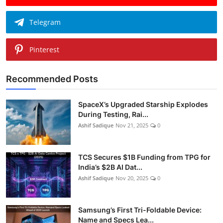
Telegram
Pinterest
Recommended Posts
SpaceX’s Upgraded Starship Explodes
During Testing, Rai...
Ashif Sadique
Nov 21, 2025
0
TCS Secures $1B Funding from TPG for
India’s $2B AI Dat...
Ashif Sadique
Nov 20, 2025
0
Samsung’s First Tri-Foldable Device:
Name and Specs Lea...