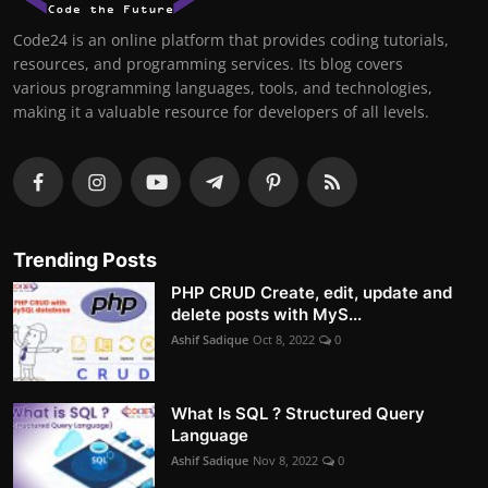
Code24 is an online platform that provides coding tutorials,
resources, and programming services. Its blog covers
various programming languages, tools, and technologies,
making it a valuable resource for developers of all levels.
Trending Posts
PHP CRUD Create, edit, update and
delete posts with MyS...
Ashif Sadique
Oct 8, 2022
0
What Is SQL ? Structured Query
Language
Ashif Sadique
Nov 8, 2022
0