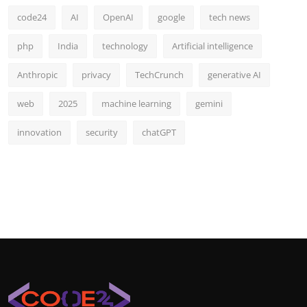
code24
AI
OpenAI
google
tech news
php
India
technology
Artificial intelligence
Anthropic
privacy
TechCrunch
generative AI
web
2025
machine learning
gemini
innovation
security
chatGPT