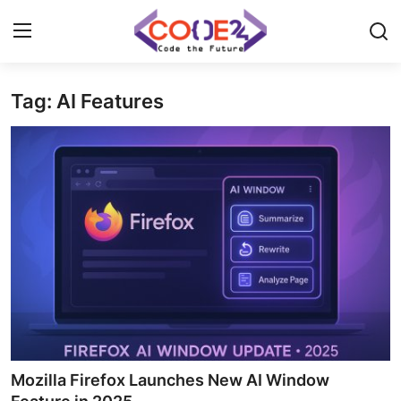
Tag: AI Features
Home
News
Tech World
Crypto
Programming
Gadget
Mozilla Firefox Launches New AI Window