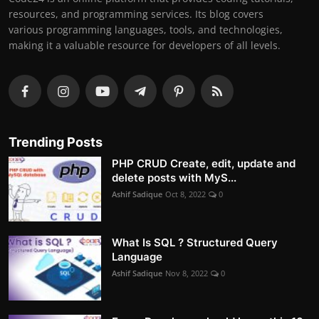
resources, and programming services. Its blog covers
various programming languages, tools, and technologies,
making it a valuable resource for developers of all levels.
Trending Posts
PHP CRUD Create, edit, update and
delete posts with MyS...
Ashif Sadique
Oct 8, 2022
0
What Is SQL ? Structured Query
Language
Ashif Sadique
Nov 8, 2022
0