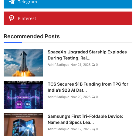
Telegram
Pinterest
Recommended Posts
SpaceX’s Upgraded Starship Explodes
During Testing, Rai...
Ashif Sadique
Nov 21, 2025
0
TCS Secures $1B Funding from TPG for
India’s $2B AI Dat...
Ashif Sadique
Nov 20, 2025
0
Samsung’s First Tri-Foldable Device:
Name and Specs Lea...
Ashif Sadique
Nov 17, 2025
0