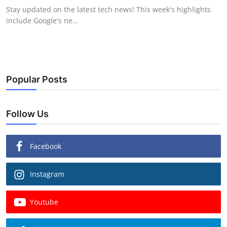
Stay updated on the latest tech news! This week's highlights
include Google's ne...
Popular Posts
Follow Us
Facebook
Instagram
Youtube