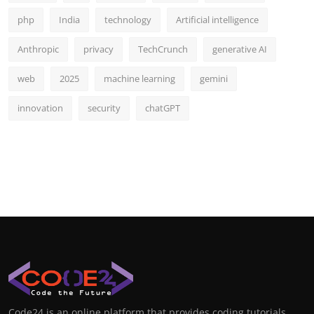
php
India
technology
Artificial intelligence
Anthropic
privacy
TechCrunch
generative AI
web
2025
machine learning
gemini
innovation
security
chatGPT
Code24 is an online platform that provides coding tutorials,