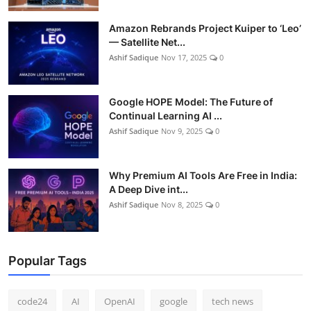
Amazon Rebrands Project Kuiper to ‘Leo’
— Satellite Net...
Ashif Sadique
Nov 17, 2025
0
Google HOPE Model: The Future of
Continual Learning AI ...
Ashif Sadique
Nov 9, 2025
0
Why Premium AI Tools Are Free in India:
A Deep Dive int...
Ashif Sadique
Nov 8, 2025
0
Popular Tags
code24
AI
OpenAI
google
tech news