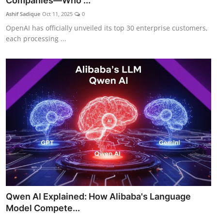
Companies—Who ...
Ashif Sadique
Oct 11, 2025
0
OpenAI has officially unveiled its top 30 enterprise customers,
each processing ...
Qwen AI Explained: How Alibaba's Language
Model Compete...