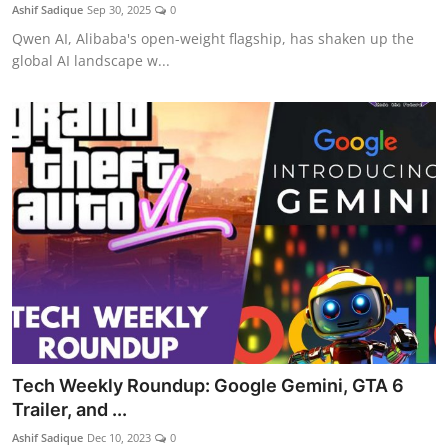
Ashif Sadique
Sep 30, 2025
0
Qwen AI, Alibaba's open-weight flagship, has shaken up the
global AI landscape w...
Tech Weekly Roundup: Google Gemini, GTA 6
Trailer, and ...
Ashif Sadique
Dec 10, 2023
0