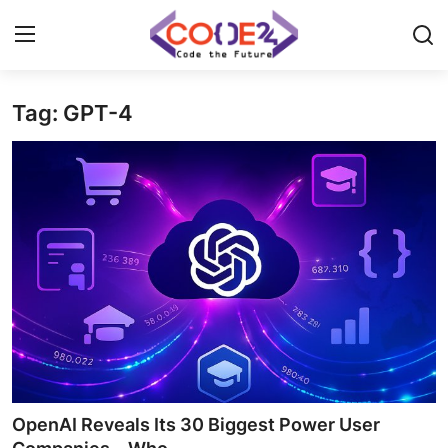
Tag: GPT-4
Home
News
Tech World
Crypto
Programming
Gadget
OpenAI Reveals Its 30 Biggest Power User