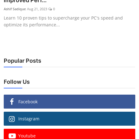
Improved Perf...
Ashif Sadique
Aug 21, 2023
0
Learn 10 proven tips to supercharge your PC's speed and
optimize its performance...
Popular Posts
Follow Us
Facebook
Instagram
Youtube