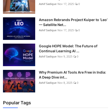
Ashif Sadique
Nov 17, 2025
0
Amazon Rebrands Project Kuiper to ‘Leo’
— Satellite Net...
Ashif Sadique
Nov 17, 2025
0
Google HOPE Model: The Future of
Continual Learning AI ...
Ashif Sadique
Nov 9, 2025
0
Why Premium AI Tools Are Free in India:
A Deep Dive int...
Ashif Sadique
Nov 8, 2025
0
Popular Tags