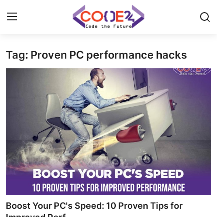
Tag: Proven PC performance hacks
Home
News
Tech World
Crypto
Programming
Gadget
Boost Your PC's Speed: 10 Proven Tips for