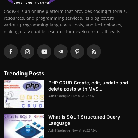
Code24 is an online platform that provides coding tutorials,
resources, and programming services. Its blog covers
various programming languages, tools, and technologies,
making it a valuable resource for developers of all levels.
Trending Posts
PHP CRUD Create, edit, update and
delete posts with MyS...
Ashif Sadique
Oct 8, 2022
0
What Is SQL ? Structured Query
Language
Ashif Sadique
Nov 8, 2022
0