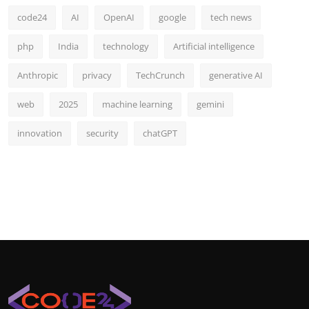
code24
AI
OpenAI
google
tech news
php
India
technology
Artificial intelligence
Anthropic
privacy
TechCrunch
generative AI
web
2025
machine learning
gemini
innovation
security
chatGPT