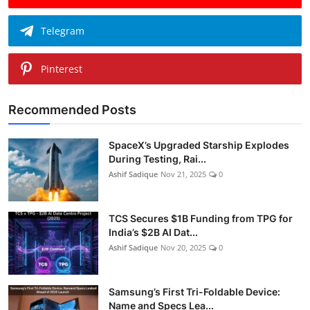
Telegram
Pinterest
Recommended Posts
SpaceX’s Upgraded Starship Explodes
During Testing, Rai...
Ashif Sadique
Nov 21, 2025
0
TCS Secures $1B Funding from TPG for
India’s $2B AI Dat...
Ashif Sadique
Nov 20, 2025
0
Samsung’s First Tri-Foldable Device:
Name and Specs Lea...