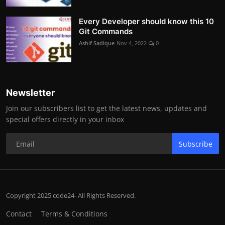
Every Developer should know this 10
Git Commands
Ashif Sadique
Nov 4, 2022
0
Newsletter
Join our subscribers list to get the latest news, updates and
special offers directly in your inbox
Subscribe
Copyright 2025 code24- All Rights Reserved.
Contact
Terms & Conditions