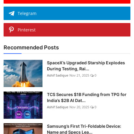
Telegram
Pinterest
Recommended Posts
SpaceX’s Upgraded Starship Explodes
During Testing, Rai...
Ashif Sadique
Nov 21, 2025
0
TCS Secures $1B Funding from TPG for
India’s $2B AI Dat...
Ashif Sadique
Nov 20, 2025
0
Samsung’s First Tri-Foldable Device:
Name and Specs Lea...