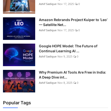
Ashif Sadique
Nov 17, 2025
0
Amazon Rebrands Project Kuiper to ‘Leo’
— Satellite Net...
Ashif Sadique
Nov 17, 2025
0
Google HOPE Model: The Future of
Continual Learning AI ...
Ashif Sadique
Nov 9, 2025
0
Why Premium AI Tools Are Free in India:
A Deep Dive int...
Ashif Sadique
Nov 8, 2025
0
Popular Tags