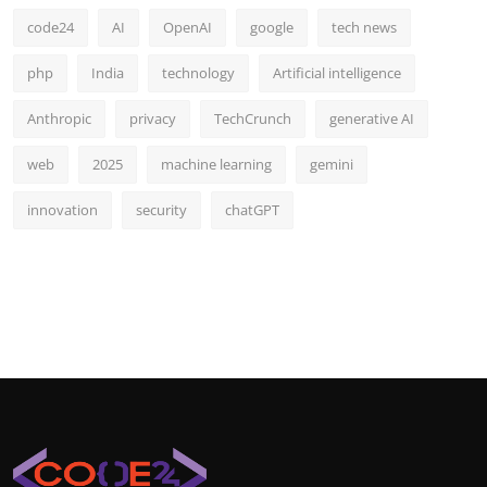
code24
AI
OpenAI
google
tech news
php
India
technology
Artificial intelligence
Anthropic
privacy
TechCrunch
generative AI
web
2025
machine learning
gemini
innovation
security
chatGPT