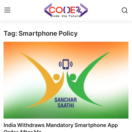
Tag: Smartphone Policy
Home
News
Tech World
Crypto
Programming
Gadget
India Withdraws Mandatory Smartphone App