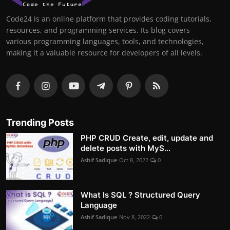
Code24 is an online platform that provides coding tutorials,
resources, and programming services. Its blog covers
various programming languages, tools, and technologies,
making it a valuable resource for developers of all levels.
Trending Posts
PHP CRUD Create, edit, update and
delete posts with MyS...
Ashif Sadique
Oct 8, 2022
0
What Is SQL ? Structured Query
Language
Ashif Sadique
Nov 8, 2022
0