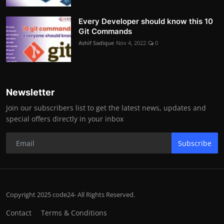
Every Developer should know this 10
Git Commands
Ashif Sadique
Nov 4, 2022
0
Newsletter
Join our subscribers list to get the latest news, updates and
special offers directly in your inbox
Subscribe
Copyright 2025 code24- All Rights Reserved.
Contact
Terms & Conditions