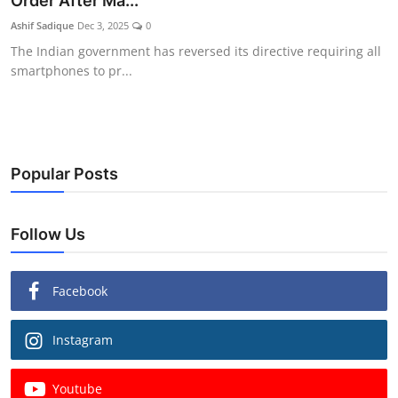
Order After Ma...
Ashif Sadique
Dec 3, 2025
0
The Indian government has reversed its directive requiring all
smartphones to pr...
Popular Posts
Follow Us
Facebook
Instagram
Youtube