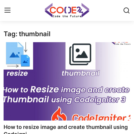
Tag: thumbnail
Home
News
Tech World
Crypto
Programming
Gadget
How to resize image and create thumbnail using