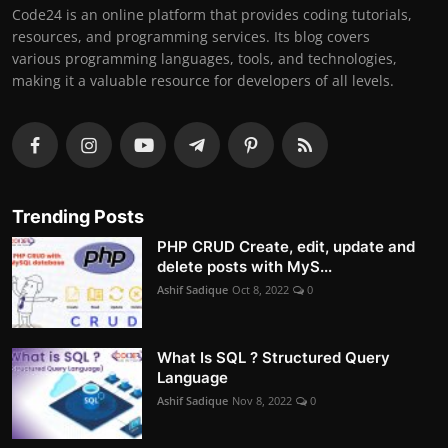
Code24 is an online platform that provides coding tutorials,
resources, and programming services. Its blog covers
various programming languages, tools, and technologies,
making it a valuable resource for developers of all levels.
Trending Posts
PHP CRUD Create, edit, update and
delete posts with MyS...
Ashif Sadique
Oct 8, 2022
0
What Is SQL ? Structured Query
Language
Ashif Sadique
Nov 8, 2022
0