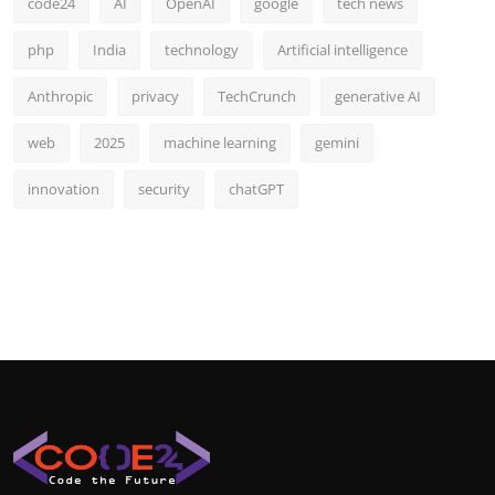
code24
AI
OpenAI
google
tech news
php
India
technology
Artificial intelligence
Anthropic
privacy
TechCrunch
generative AI
web
2025
machine learning
gemini
innovation
security
chatGPT