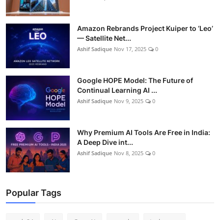
Amazon Rebrands Project Kuiper to ‘Leo’
— Satellite Net...
Ashif Sadique
Nov 17, 2025
0
Google HOPE Model: The Future of
Continual Learning AI ...
Ashif Sadique
Nov 9, 2025
0
Why Premium AI Tools Are Free in India:
A Deep Dive int...
Ashif Sadique
Nov 8, 2025
0
Popular Tags