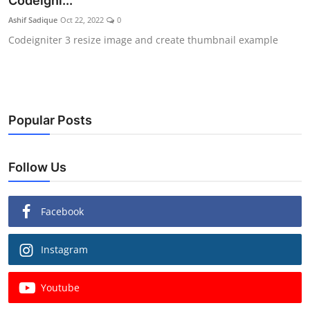
Codeigni...
Ashif Sadique
Oct 22, 2022
0
Codeigniter 3 resize image and create thumbnail example
Popular Posts
Follow Us
Facebook
Instagram
Youtube