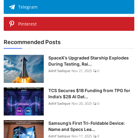
Telegram
Pinterest
Recommended Posts
SpaceX’s Upgraded Starship Explodes
During Testing, Rai...
Ashif Sadique
Nov 21, 2025
0
TCS Secures $1B Funding from TPG for
India’s $2B AI Dat...
Ashif Sadique
Nov 20, 2025
0
Samsung’s First Tri-Foldable Device:
Name and Specs Lea...
Ashif Sadique
Nov 17, 2025
0