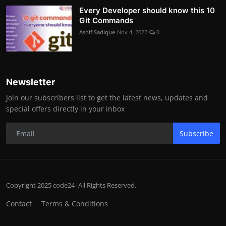
Every Developer should know this 10
Git Commands
Ashif Sadique
Nov 4, 2022
0
Newsletter
Join our subscribers list to get the latest news, updates and
special offers directly in your inbox
Subscribe
Copyright 2025 code24- All Rights Reserved.
Contact
Terms & Conditions