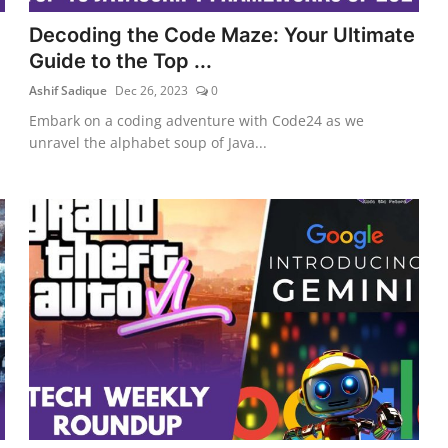
Decoding the Code Maze: Your Ultimate
Guide to the Top ...
Ashif Sadique
Dec 26, 2023
0
Embark on a coding adventure with Code24 as we
unravel the alphabet soup of Java...