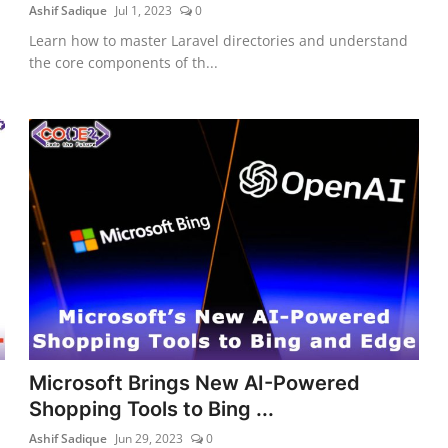
Ashif Sadique
Jul 1, 2023
0
Learn how to master Laravel directories and understand
the core components of th...
Microsoft Brings New AI-Powered
Shopping Tools to Bing ...
Ashif Sadique
Jun 29, 2023
0