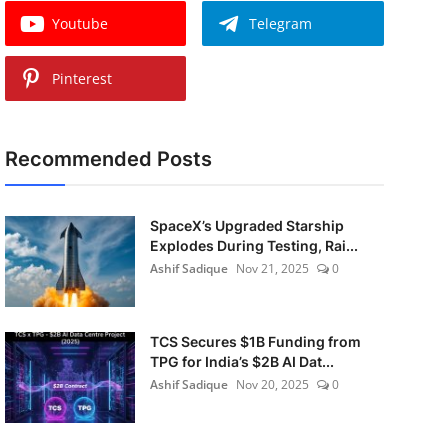
Youtube
Telegram
Pinterest
Recommended Posts
SpaceX’s Upgraded Starship
Explodes During Testing, Rai...
Ashif Sadique
Nov 21, 2025
0
TCS Secures $1B Funding from
TPG for India’s $2B AI Dat...
Ashif Sadique
Nov 20, 2025
0