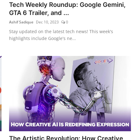
Tech Weekly Roundup: Google Gemini,
GTA 6 Trailer, and ...
Ashif Sadique
Dec 10, 2023
0
Stay updated on the latest tech news! This week's
highlights include Google's ne...
The Artistic Revolution: How Creative