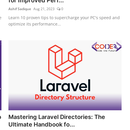
for Improved Perf...
Ashif Sadique
Aug 21, 2023
0
e
Learn 10 proven tips to supercharge your PC's speed and
optimize its performance...
o
Mastering Laravel Directories: The
Ultimate Handbook fo...