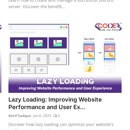
Learn how to create and manage a successful Discord
server. Discover the benefit...
Lazy Loading: Improving Website
Performance and User Ex...
Ashif Sadique
Jun 6, 2023
0
Discover how lazy loading can optimize your website's