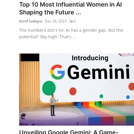
Top 10 Most Influential Women in AI
Shaping the Future ...
Ashif Sadique
Dec 24, 2023
0
The numbers don't lie: AI has a gender gap. But the
potential? Sky-high. That's ...
Unveiling Google Gemini: A Game-