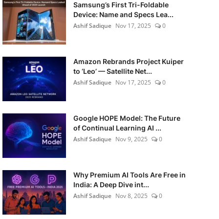
Samsung’s First Tri-Foldable
Device: Name and Specs Lea...
Ashif Sadique
Nov 17, 2025
0
Amazon Rebrands Project Kuiper
to ‘Leo’ — Satellite Net...
Ashif Sadique
Nov 17, 2025
0
Google HOPE Model: The Future
of Continual Learning AI ...
Ashif Sadique
Nov 9, 2025
0
Why Premium AI Tools Are Free in
India: A Deep Dive int...
Ashif Sadique
Nov 8, 2025
0