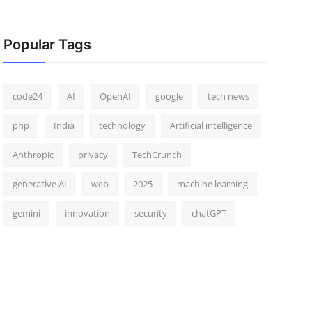
Popular Tags
code24
AI
OpenAI
google
tech news
php
India
technology
Artificial intelligence
Anthropic
privacy
TechCrunch
generative AI
web
2025
machine learning
gemini
innovation
security
chatGPT