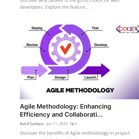
Discover why Laravel is the go-to choice for web
developers. Explore the feature...
Agile Methodology: Enhancing
Efficiency and Collaborati...
Ashif Sadique
Jun 11, 2023
0
Discover the benefits of Agile methodology in project