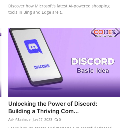
Discover how Microsoft's latest AI-powered shopping
tools in Bing and Edge are t...
Unlocking the Power of Discord:
Building a Thriving Com...
Ashif Sadique
Jun 27, 2023
0