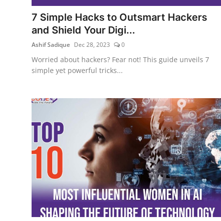
7 Simple Hacks to Outsmart Hackers
and Shield Your Digi...
Ashif Sadique
Dec 28, 2023
0
Worried about hackers? Fear not! This guide unveils 7
simple yet powerful tricks...