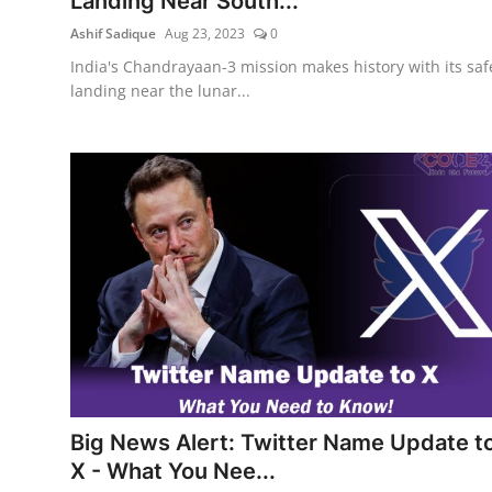
Landing Near South...
Ashif Sadique
Aug 23, 2023
0
India's Chandrayaan-3 mission makes history with its saf
landing near the lunar...
Big News Alert: Twitter Name Update t
X - What You Nee...