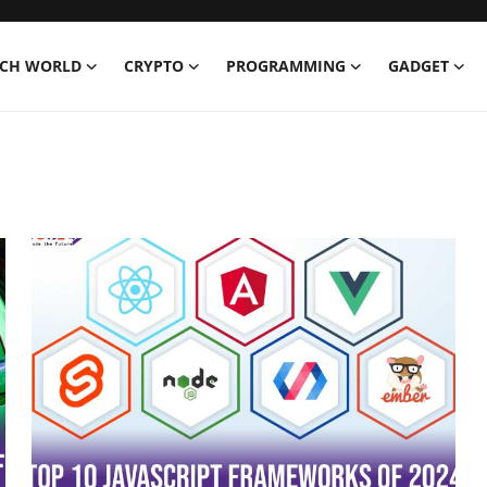
ECH WORLD
CRYPTO
PROGRAMMING
GADGET