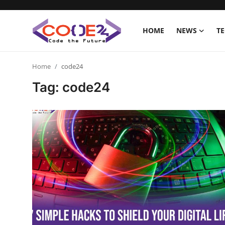
HOME
NEWS
T
Home
Home
code24
Tag: code24
News
Tech World
Crypto
Programming
Gadget