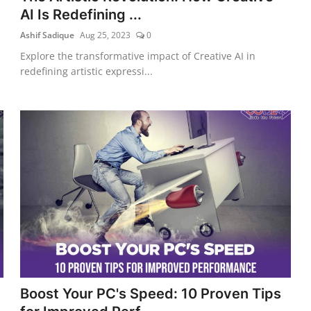
AI Is Redefining ...
Ashif Sadique
Aug 25, 2023
0
Explore the transformative impact of Creative AI in
redefining artistic expressi...
Boost Your PC's Speed: 10 Proven Tips