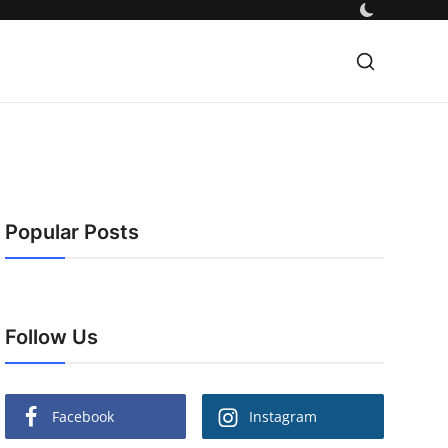
Popular Posts
Follow Us
Facebook
Instagram