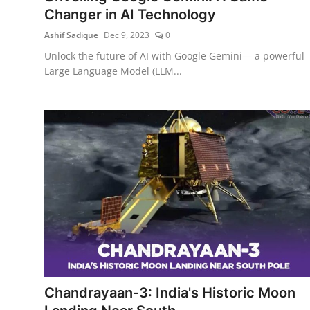
Changer in AI Technology
Ashif Sadique
Dec 9, 2023
0
Unlock the future of AI with Google Gemini— a powerful
Large Language Model (LLM...
Chandrayaan-3: India's Historic Moon