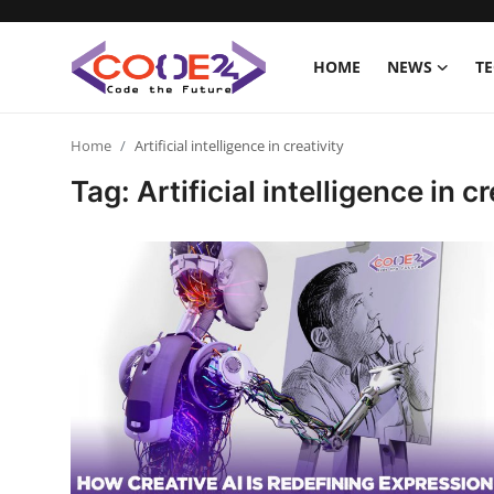
HOME
NEWS
T
Home
Home
Artificial intelligence in creativity
Tag: Artificial intelligence in cr
News
Tech World
Crypto
Programming
Gadget