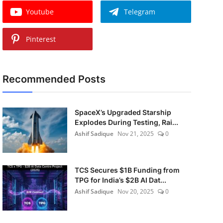
Youtube
Telegram
Pinterest
Recommended Posts
SpaceX’s Upgraded Starship
Explodes During Testing, Rai...
Ashif Sadique
Nov 21, 2025
0
TCS Secures $1B Funding from
TPG for India’s $2B AI Dat...
Ashif Sadique
Nov 20, 2025
0