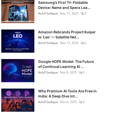
Samsung’s First Tri-Foldable
Device: Name and Specs Lea...
Ashif Sadique
Nov 17, 2025
0
Amazon Rebrands Project Kuiper
to ‘Leo’ — Satellite Net...
Ashif Sadique
Nov 17, 2025
0
Google HOPE Model: The Future
of Continual Learning AI ...
Ashif Sadique
Nov 9, 2025
0
Why Premium AI Tools Are Free in
India: A Deep Dive int...
Ashif Sadique
Nov 8, 2025
0