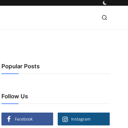
Popular Posts
Follow Us
Facebook
Instagram