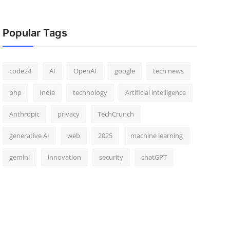
Popular Tags
code24
AI
OpenAI
google
tech news
php
India
technology
Artificial intelligence
Anthropic
privacy
TechCrunch
generative AI
web
2025
machine learning
gemini
innovation
security
chatGPT