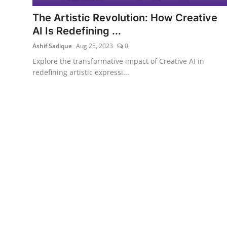
The Artistic Revolution: How Creative
AI Is Redefining ...
Ashif Sadique
Aug 25, 2023
0
Explore the transformative impact of Creative AI in
redefining artistic expressi...