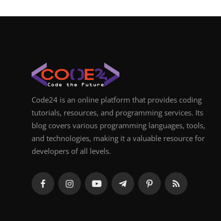
Code24 is an online platform that provides coding
tutorials, resources, and programming services. Its
blog covers various programming languages, tools,
and technologies, making it a valuable resource for
developers of all levels.