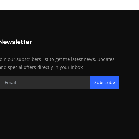
Newsletter
Join our subscribers list to get the latest news, updates
and special offers directly in your inbox
Subscribe