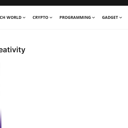
ECH WORLD
CRYPTO
PROGRAMMING
GADGET
eativity