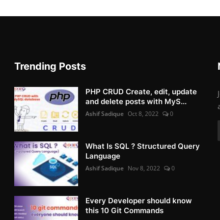
Trending Posts
PHP CRUD Create, edit, update
and delete posts with MyS...
Ashif Sadique
Oct 8, 2022
0
What Is SQL ? Structured Query
Language
Ashif Sadique
Nov 8, 2022
0
Every Developer should know
this 10 Git Commands