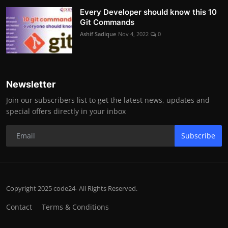
Every Developer should know this 10
Git Commands
Ashif Sadique
Nov 4, 2022
0
Newsletter
Join our subscribers list to get the latest news, updates and
special offers directly in your inbox
Subscribe
Copyright 2025 code24- All Rights Reserved.
Contact
Terms & Conditions