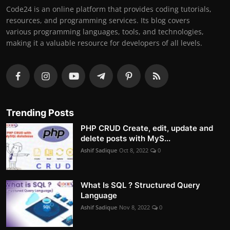
Code24 is an online platform that provides coding tutorials,
resources, and programming services. Its blog covers
various programming languages, tools, and technologies,
making it a valuable resource for developers of all levels.
Trending Posts
PHP CRUD Create, edit, update and
delete posts with MyS...
Ashif Sadique
Oct 8, 2022
0
What Is SQL ? Structured Query
Language
Ashif Sadique
Nov 8, 2022
0