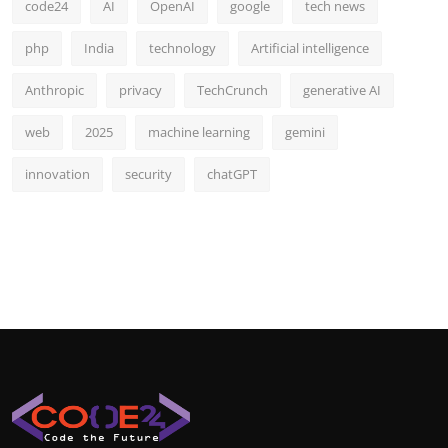
code24
AI
OpenAI
google
tech news
php
India
technology
Artificial intelligence
Anthropic
privacy
TechCrunch
generative AI
web
2025
machine learning
gemini
innovation
security
chatGPT