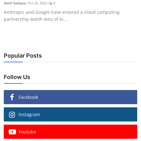
Ashif Sadique
Oct 25, 2025
0
Anthropic and Google have entered a cloud computing
partnership worth tens of bi...
Popular Posts
Follow Us
Facebook
Instagram
Youtube