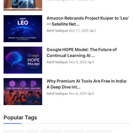
Amazon Rebrands Project Kuiper to ‘Leo’
— Satellite Net...
Ashif Sadique
Nov 17, 2025
0
Google HOPE Model: The Future of
Continual Learning AI ...
Ashif Sadique
Nov 9, 2025
0
Why Premium AI Tools Are Free in India:
A Deep Dive int...
Ashif Sadique
Nov 8, 2025
0
Popular Tags