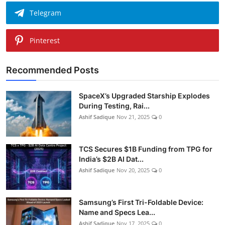
Telegram
Pinterest
Recommended Posts
SpaceX’s Upgraded Starship Explodes
During Testing, Rai...
Ashif Sadique
Nov 21, 2025
0
TCS Secures $1B Funding from TPG for
India’s $2B AI Dat...
Ashif Sadique
Nov 20, 2025
0
Samsung’s First Tri-Foldable Device:
Name and Specs Lea...
Ashif Sadique
Nov 17, 2025
0