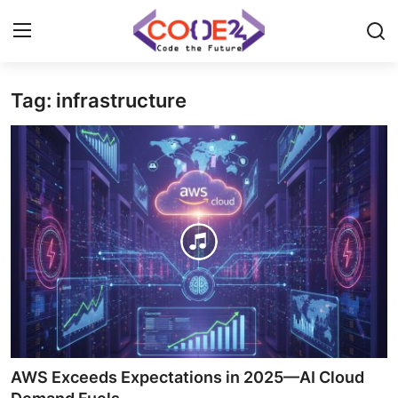
Tag: infrastructure
Home
News
Tech World
Crypto
Programming
Gadget
AWS Exceeds Expectations in 2025—AI Cloud