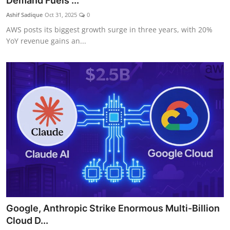
Demand Fuels ...
Ashif Sadique
Oct 31, 2025
0
AWS posts its biggest growth surge in three years, with 20%
YoY revenue gains an...
Google, Anthropic Strike Enormous Multi-Billion
Cloud D...