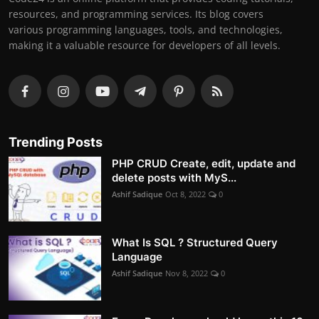
resources, and programming services. Its blog covers
various programming languages, tools, and technologies,
making it a valuable resource for developers of all levels.
Trending Posts
PHP CRUD Create, edit, update and
delete posts with MyS...
Ashif Sadique
Oct 8, 2022
0
What Is SQL ? Structured Query
Language
Ashif Sadique
Nov 8, 2022
0