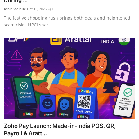
During ...
Ashif Sadique
Oct 15, 2025
0
The festive shopping rush brings both deals and heightened
scam risks. NPCI shar...
Zoho Pay Launch: Made-in-India POS, QR,
Payroll & Aratt...