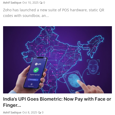
Ashif Sadique
Oct 10, 2025
0
Zoho has launched a new suite of POS hardware, static QR
codes with soundbox, an...
India’s UPI Goes Biometric: Now Pay with Face or
Finger...
Ashif Sadique
Oct 8, 2025
0