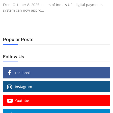
From October 8, 2025, users of India’s UPI digital payments
system can now appro...
Popular Posts
Follow Us
Facebook
Instagram
Youtube