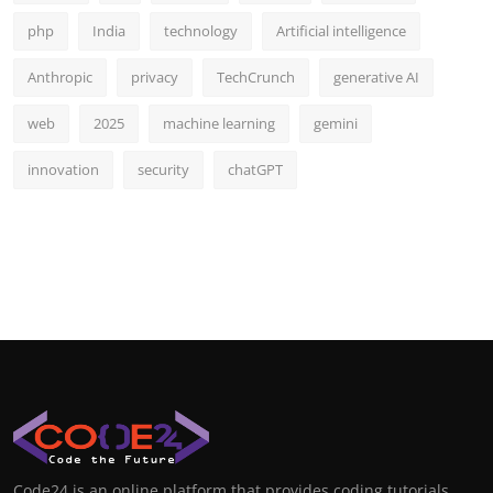
php
India
technology
Artificial intelligence
Anthropic
privacy
TechCrunch
generative AI
web
2025
machine learning
gemini
innovation
security
chatGPT
Code24 is an online platform that provides coding tutorials,