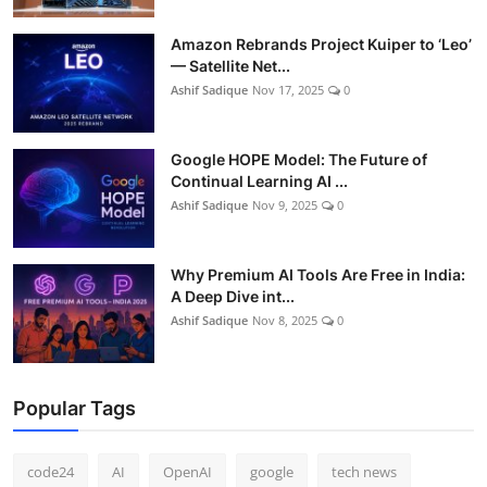
Amazon Rebrands Project Kuiper to ‘Leo’
— Satellite Net...
Ashif Sadique
Nov 17, 2025
0
Google HOPE Model: The Future of
Continual Learning AI ...
Ashif Sadique
Nov 9, 2025
0
Why Premium AI Tools Are Free in India:
A Deep Dive int...
Ashif Sadique
Nov 8, 2025
0
Popular Tags
code24
AI
OpenAI
google
tech news