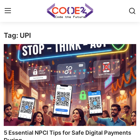
Tag: UPI
Home
News
Tech World
Crypto
Programming
Gadget
5 Essential NPCI Tips for Safe Digital Payments