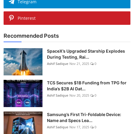
Telegram
Pinterest
Recommended Posts
SpaceX’s Upgraded Starship Explodes
During Testing, Rai...
Ashif Sadique
Nov 21, 2025
0
TCS Secures $1B Funding from TPG for
India’s $2B AI Dat...
Ashif Sadique
Nov 20, 2025
0
Samsung’s First Tri-Foldable Device:
Name and Specs Lea...
Ashif Sadique
Nov 17, 2025
0