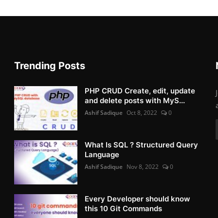
Trending Posts
PHP CRUD Create, edit, update
and delete posts with MyS...
Ashif Sadique
Oct 8, 2022
0
What Is SQL ? Structured Query
Language
Ashif Sadique
Nov 8, 2022
0
Every Developer should know
this 10 Git Commands