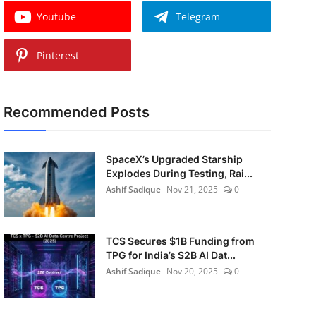
Youtube
Telegram
Pinterest
Recommended Posts
SpaceX’s Upgraded Starship
Explodes During Testing, Rai...
Ashif Sadique
Nov 21, 2025
0
TCS Secures $1B Funding from
TPG for India’s $2B AI Dat...
Ashif Sadique
Nov 20, 2025
0