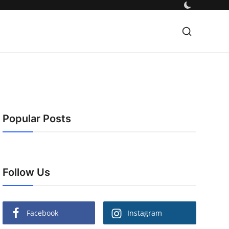
Popular Posts
Follow Us
Facebook
Instagram