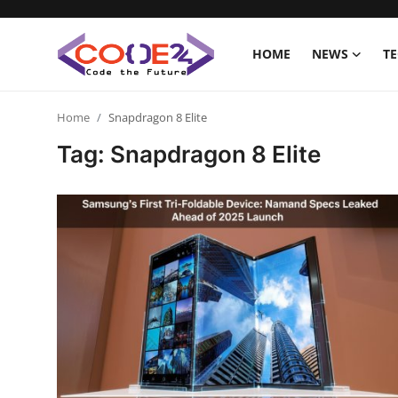
HOME
NEWS
T
Home
Home
Snapdragon 8 Elite
Tag: Snapdragon 8 Elite
News
Tech World
Crypto
Programming
Gadget