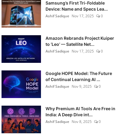
Samsung’s First Tri-Foldable
Device: Name and Specs Lea...
Ashif Sadique
Nov 17, 2025
0
Amazon Rebrands Project Kuiper
to ‘Leo’ — Satellite Net...
Ashif Sadique
Nov 17, 2025
0
Google HOPE Model: The Future
of Continual Learning AI ...
Ashif Sadique
Nov 9, 2025
0
Why Premium AI Tools Are Free in
India: A Deep Dive int...
Ashif Sadique
Nov 8, 2025
0