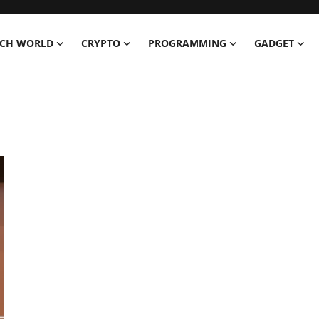
ECH WORLD
CRYPTO
PROGRAMMING
GADGET