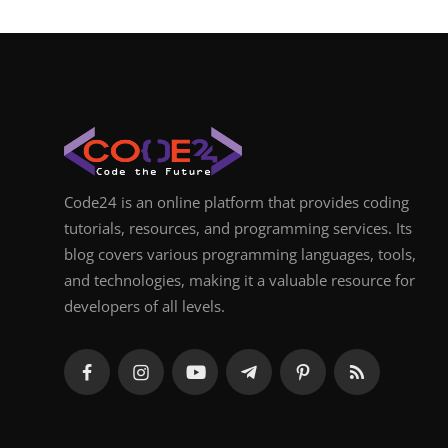
Code24 is an online platform that provides coding
tutorials, resources, and programming services. Its
blog covers various programming languages, tools,
and technologies, making it a valuable resource for
developers of all levels.