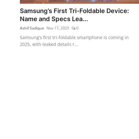
Samsung’s First Tri-Foldable Device:
Name and Specs Lea...
Ashif Sadique
Nov 17, 2025
0
Samsung’s first tri-foldable smartphone is coming in
2025, with leaked details r...