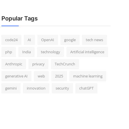
Popular Tags
code24
AI
OpenAI
google
tech news
php
India
technology
Artificial intelligence
Anthropic
privacy
TechCrunch
generative AI
web
2025
machine learning
gemini
innovation
security
chatGPT