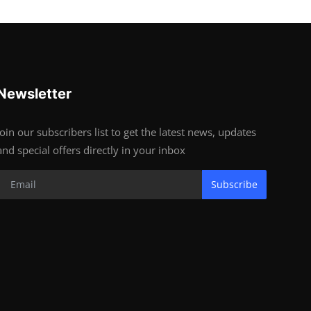
Newsletter
Join our subscribers list to get the latest news, updates
and special offers directly in your inbox
Subscribe